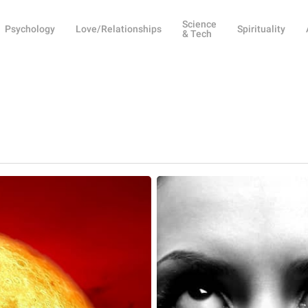
Science
Psychology
Love/Relationships
Spirituality
& Tech