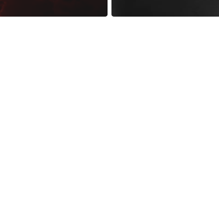
reness Act © 2023 All Rights Reserved. |
Legal
DMCA
Privacy
Disclo