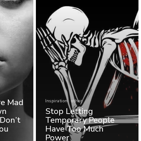
re Mad
Inspiration
other
wn
Stop Letting
Don’t
Temporary People
ou
Have Too Much
Power