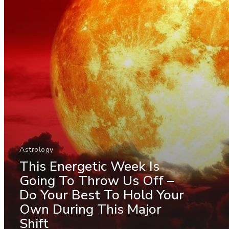
Astrology
This Energetic Week Is
Going To Throw Us Off –
Do Your Best To Hold Your
Own During This Major
Shift