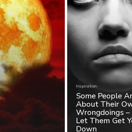
Inspiration
Some People A
About Their O
Wrongdoings – 
Let Them Get Y
Down