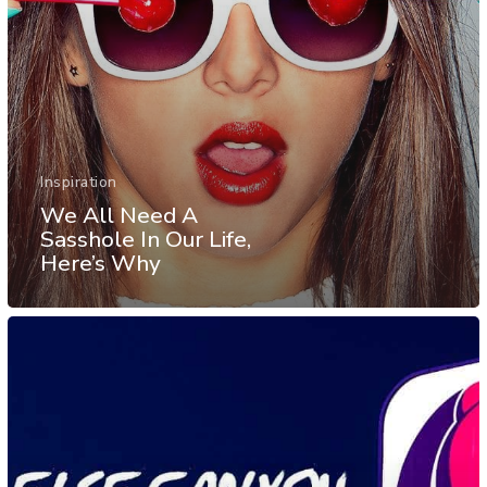
Inspiration
We All Need A
Sasshole In Our Life,
Here’s Why