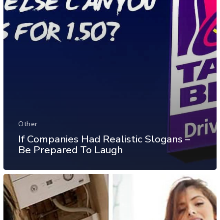
Other
If Companies Had Realistic Slogans –
Be Prepared To Laugh