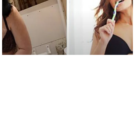
Society
The Mom Who Makes Realistic
Remakes of Celebrity Photos Has
Became A Facebook Sensation