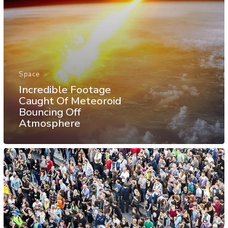
Space
Incredible Footage
Caught Of Meteoroid
Bouncing Off
Atmosphere