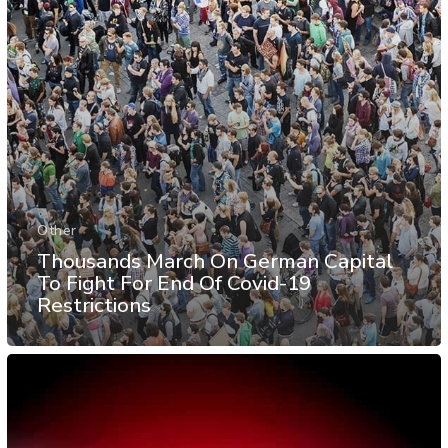
Other
Thousands March On German Capital
To Fight For End Of Covid-19
Restrictions