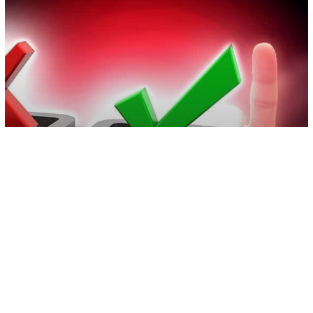
Video
World News
“Immunity Certificates” Could Be
Coming As COVID-19 Lockdown
Continues