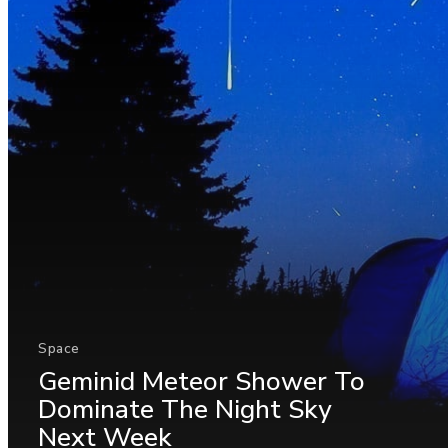
Space
Geminid Meteor Shower To
Dominate The Night Sky
Next Week