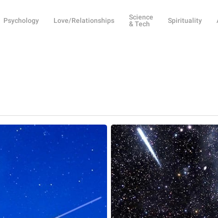
Science
Psychology
Love/Relationships
Spirituality
& Tech