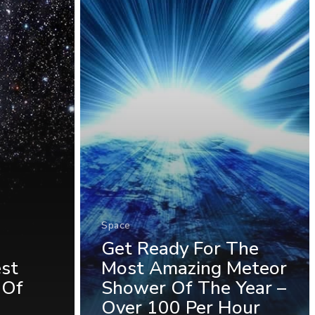
Space
Get Ready For The
est
Most Amazing Meteor
 Of
Shower Of The Year –
Over 100 Per Hour