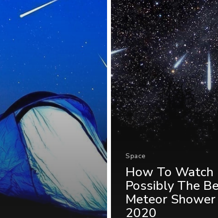
Space
How To Watch
Possibly The B
Meteor Shower
2020