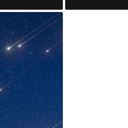
reness Act © 2023 All Rights Reserved. |
Legal
DMCA
Privacy
Disclo