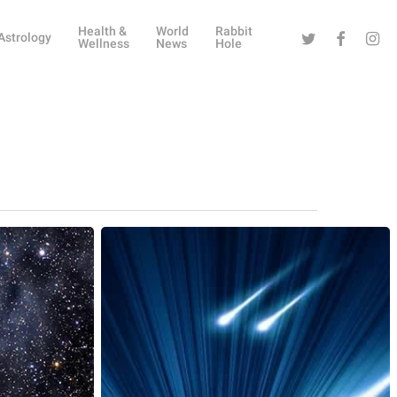
Health &
World
Rabbit
Twitter
Facebook
Instag
Astrology
Wellness
News
Hole