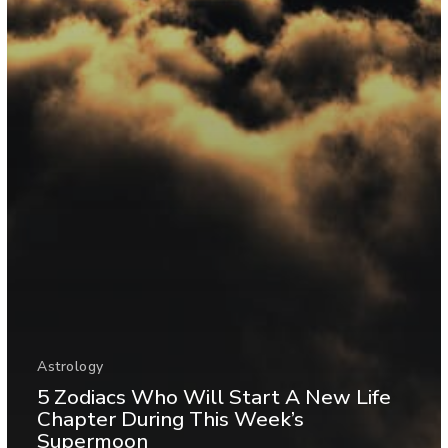
Astrology
5 Zodiacs Who Will Start A New Life
Chapter During This Week’s
Supermoon