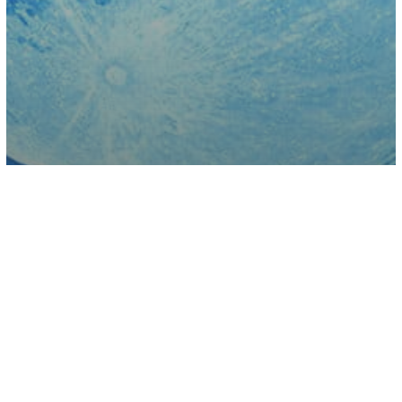
Astrology
Science
When And How To See The Last Full
Moon Of Winter