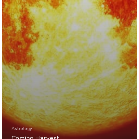
Astrology
Coming Harvest