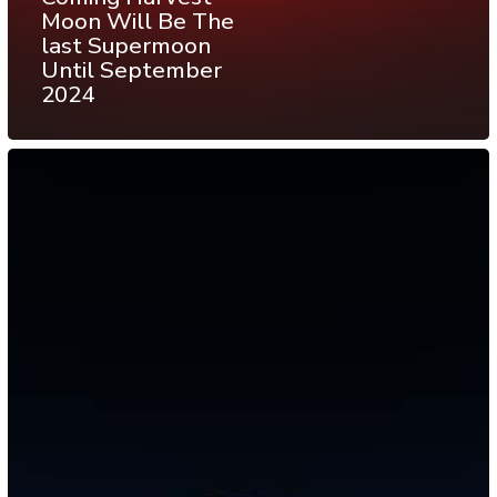
Moon Will Be The
last Supermoon
Until September
2024