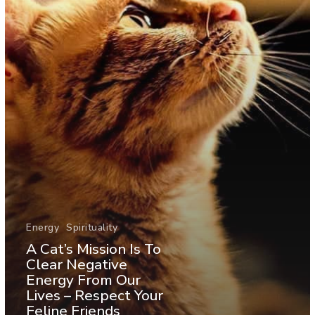
Energy
Spirituality
A Cat’s Mission Is To
Clear Negative
Energy From Our
Lives – Respect Your
Feline Friends