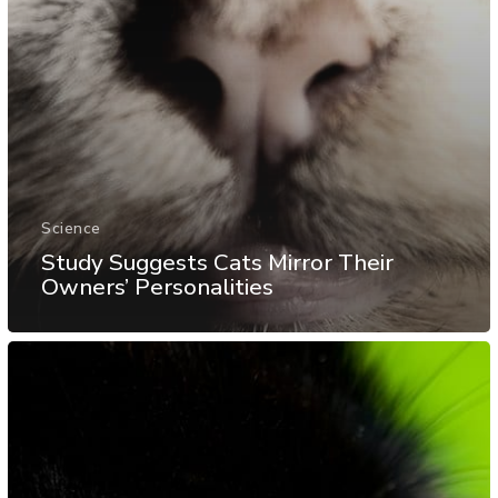
Science
Study Suggests Cats Mirror Their
Owners’ Personalities