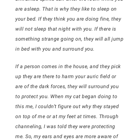
are asleep. That is why they like to sleep on
your bed. If they think you are doing fine, they
will not sleep that night with you. If there is
something strange going on, they will all jump
in bed with you and surround you.
If a person comes in the house, and they pick
up they are there to harm your auric field or
are of the dark forces, they will surround you
to protect you. When my cat began doing to
this me, I couldn’t figure out why they stayed
on top of me or at my feet at times. Through
channeling, I was told they were protecting
me. So, my ears and eyes are more aware of