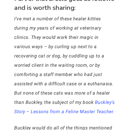
and is worth sharing:
I’ve met a number of these healer kitties
during my years of working at veterinary
clinics. They would work their magic in
various ways – by curling up next to a
recovering cat or dog, by cuddling up to a
worried client in the waiting room, or by
comforting a staff member who had just
assisted with a difficult case or a euthanasia.
But none of these cats was more of a healer
than Buckley, the subject of my book
Buckley’s
Story – Lessons from a Feline Master Teacher.
Buckley would do all of the things mentioned