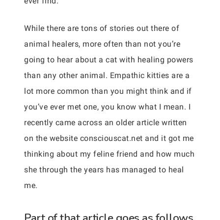
ever find.
While there are tons of stories out there of
animal healers, more often than not you’re
going to hear about a cat with healing powers
than any other animal. Empathic kitties are a
lot more common than you might think and if
you’ve ever met one, you know what I mean. I
recently came across an older article written
on the website consciouscat.net and it got me
thinking about my feline friend and how much
she through the years has managed to heal
me.
Part of that article goes as follows