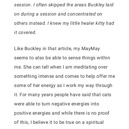
session. I often skipped the areas Buckley laid
on during a session and concentrated on
others instead. I knew my little healer kitty had
it covered.
Like Buckley in that article, my MayMay
seems to also be able to sense things within
me. She can tell when I am meditating over
something intense and comes to help offer me
some of her energy as I work my way through
it. For many years people have said that cats
were able to turn negative energies into
positive energies and while there is no proof
of this, I believe it to be true on a spiritual