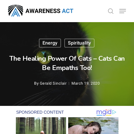
Skip
Menu
search
to
Close
main
Menu
content
Energy
Spirituality
The Healing Power Of Cats – Cats Can
Be Empaths Too!
By
Gerald Sinclair
March 19, 2020