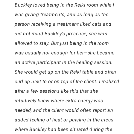
Buckley loved being in the Reiki room while I
was giving treatments, and as long as the
person receiving a treatment liked cats and
did not mind Buckley’s presence, she was
allowed to stay. But just being in the room
was usually not enough for her—she became
an active participant in the healing session.
She would get up on the Reiki table and often
curl up next to or on top of the client. I realized
after a few sessions like this that she
intuitively knew where extra energy was
needed, and the client would often report an
added feeling of heat or pulsing in the areas
where Buckley had been situated during the