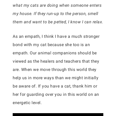
what my cats are doing when someone enters
my house. If they run-up to the person, smell
them and want to be petted, I know I can relax.
As an empath, I think I have a much stronger
bond with my cat because she too is an
empath. Our animal companions should be
viewed as the healers and teachers that they
are. When we move through this world they
help us in more ways than we might initially
be aware of. If you have a cat, thank him or
her for guarding over you in this world on an
energetic level.