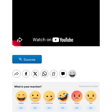
Sources