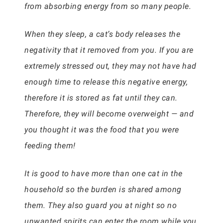
from absorbing energy from so many people.
When they sleep, a cat’s body releases the
negativity that it removed from you. If you are
extremely stressed out, they may not have had
enough time to release this negative energy,
therefore it is stored as fat until they can.
Therefore, they will become overweight — and
you thought it was the food that you were
feeding them!
It is good to have more than one cat in the
household so the burden is shared among
them. They also guard you at night so no
unwanted spirits can enter the room while you