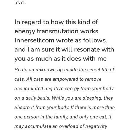
level.
In regard to how this kind of
energy transmutation works
Innerself.com wrote as follows,
and I am sure it will resonate with
you as much as it does with me:
Here’s an unknown tip inside the secret life of
cats. All cats are empowered to remove
accumulated negative energy from your body
on a daily basis. While you are sleeping, they
absorb it from your body. If there is more than
one person in the family, and only one cat, it
may accumulate an overload of negativity