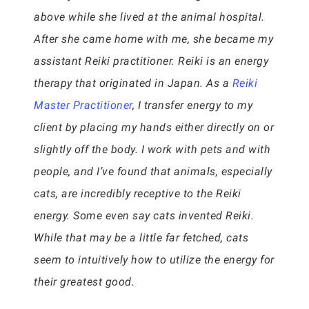
above while she lived at the animal hospital.
After she came home with me, she became my
assistant Reiki practitioner. Reiki is an energy
therapy that originated in Japan. As a
Reiki
Master Practitioner
, I transfer energy to my
client by placing my hands either directly on or
slightly off the body. I work with pets and with
people, and I’ve found that animals, especially
cats, are incredibly receptive to the Reiki
energy. Some even say cats invented Reiki.
While that may be a little far fetched, cats
seem to intuitively how to utilize the energy for
their greatest good.