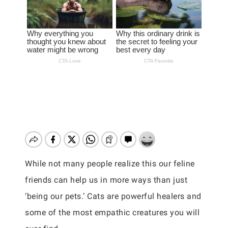
While not many people realize this our feline
friends can help us in more ways than just
‘being our pets.’ Cats are powerful healers and
some of the most empathic creatures you will