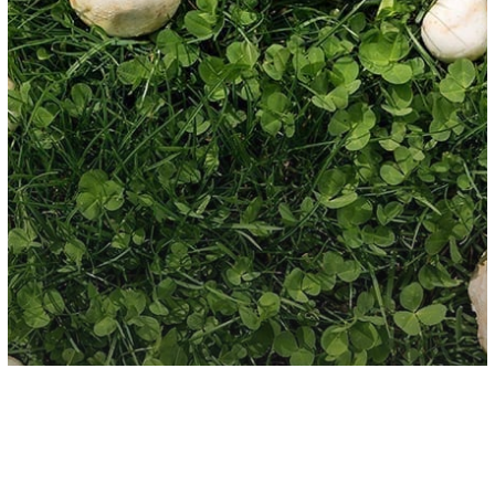
New Age
Spirituality