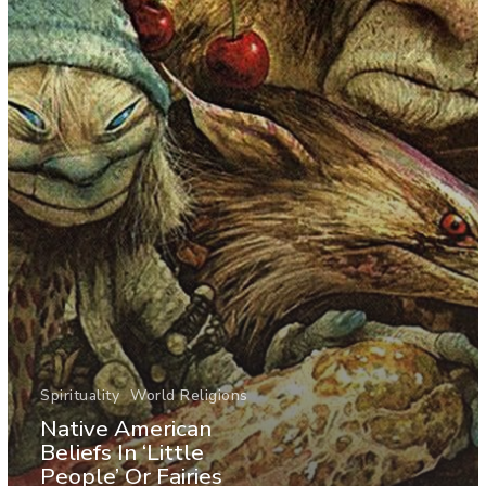
Spirituality
World Religions
Native American
Beliefs In ‘Little
People’ Or Fairies