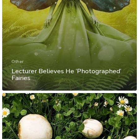
Other
Lecturer Believes He ‘Photographed’
Fairies