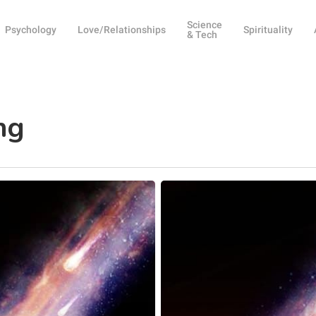
Science
Psychology
Love/Relationships
Spirituality
& Tech
ng