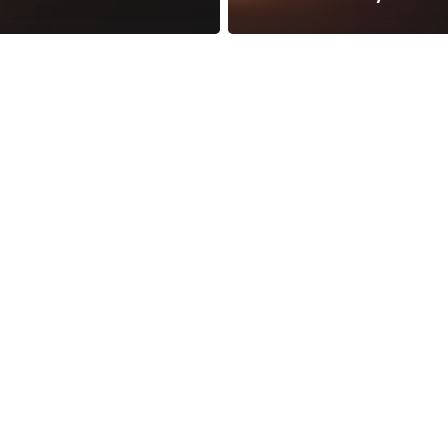
reness Act © 2023 All Rights Reserved. |
Legal
DMCA
Privacy
Disclo