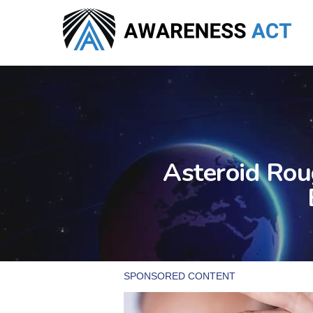
Skip
to
main
content
Asteroid Rou