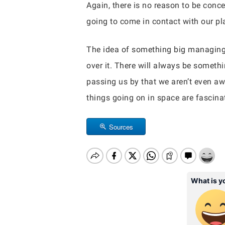
Again, there is no reason to be conc
going to come in contact with our pla
The idea of something big managing to
over it. There will always be somethi
passing us by that we aren’t even awa
things going on in space are fascinat
Sources