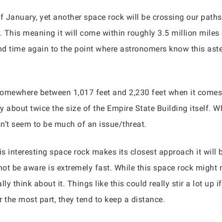
 January, yet another space rock will be crossing our path
 This meaning it will come within roughly 3.5 million miles 
d time again to the point where astronomers know this astero
somewhere between 1,017 feet and 2,230 feet when it comes 
y about twice the size of the Empire State Building itself. W
sn’t seem to be much of an issue/threat.
s interesting space rock makes its closest approach it will
ot be aware is extremely fast. While this space rock might 
lly think about it. Things like this could really stir a lot up
r the most part, they tend to keep a distance.