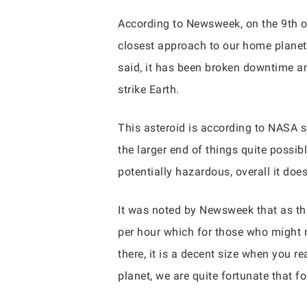
According to Newsweek, on the 9th of
closest approach to our home planet.
said, it has been broken downtime an
strike Earth.
This asteroid is according to NASA 
the larger end of things quite possibl
potentially hazardous, overall it doe
It was noted by Newsweek that as thi
per hour which for those who might n
there, it is a decent size when you rea
planet, we are quite fortunate that fo