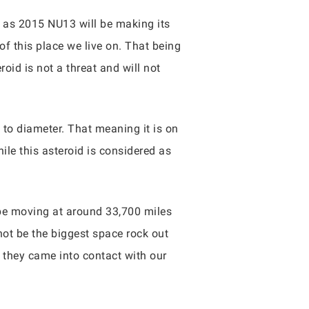
s as 2015 NU13 will be making its
of this place we live on. That being
id is not a threat and will not
to diameter. That meaning it is on
hile this asteroid is considered as
 be moving at around 33,700 miles
not be the biggest space rock out
 if they came into contact with our