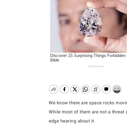
We know there are space rocks movin
While most of them are not a threat 
Hit enter to search or ESC to close
edge hearing about it.