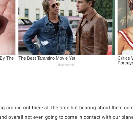
g around out there all the time but hearing about them comi
and overall not even going to come in contact with our plane