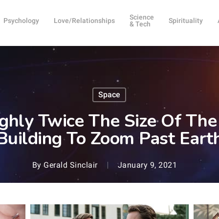
Science
Psychology
Love/Relationships
Spirituality
& Tech
Space
ghly Twice The Size Of The
Building To Zoom Past Eart
By
Gerald Sinclair
January 9, 2021