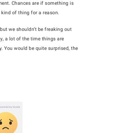
ment. Chances are if something is
 kind of thing for a reason.
 but we shouldn’t be freaking out
, a lot of the time things are
y. You would be quite surprised, the