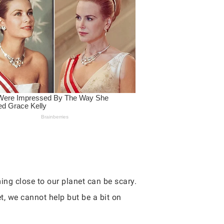
ng close to our planet can be scary.
t, we cannot help but be a bit on