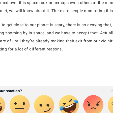
erned over this space rock or perhaps even others at the mo
net, we will know about it. There are people monitoring this
 get close to our planet is scary, there is no denying that,
ng zooming by in space, and we have to accept that. Actually
re of until they’re already making their exit from our vicinit
ing for a lot of different reasons.