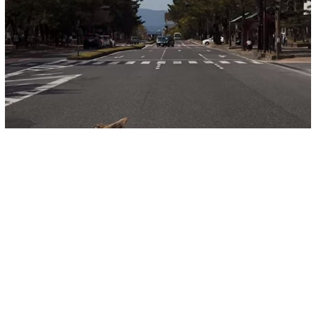
Other
More Wildlife Spotted In Cities Across
The World As Lockdown Ensues