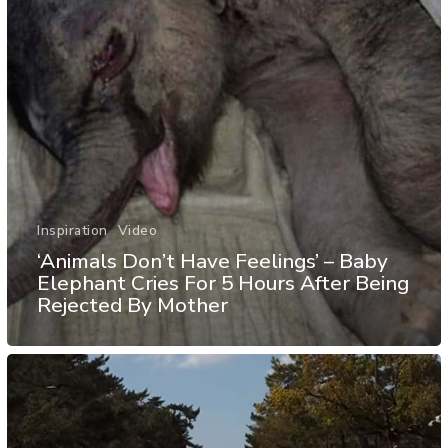
Inspiration
Video
‘Animals Don’t Have Feelings’ – Baby
Elephant Cries For 5 Hours After Being
Rejected By Mother