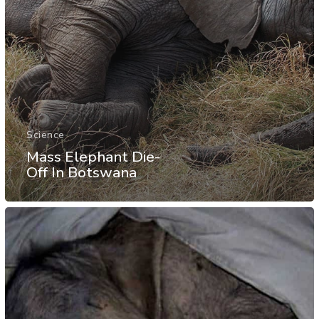
Science
Mass Elephant Die-
Off In Botswana