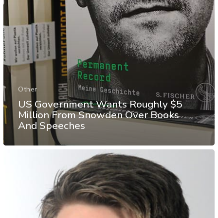
Other
US Government Wants Roughly $5
Million From Snowden Over Books
And Speeches