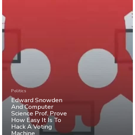
Politics
Edward Snowden
And Computer
Science Prof. Prove
How Easy It Is To
Hack A Voting
Machine