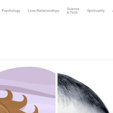
Science
Psychology
Love/Relationships
Spirituality
& Tech