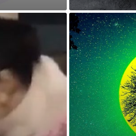
reness Act © 2023 All Rights Reserved. |
Legal
DMCA
Privacy
Disclo