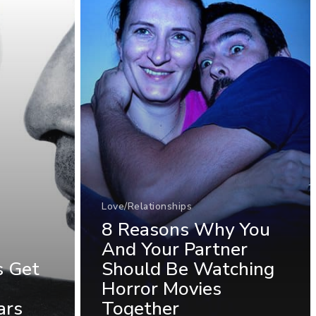
Love/Relationships
8 Reasons Why You
And Your Partner
s Get
Should Be Watching
Horror Movies
ars
Together