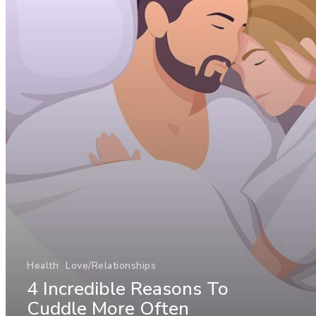
Health
Love/Relationships
4 Incredible Reasons To
Cuddle More Often