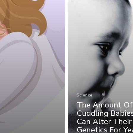
Science
The Amount Of
Cuddling Babie
Can Alter Their
Genetics For Ye