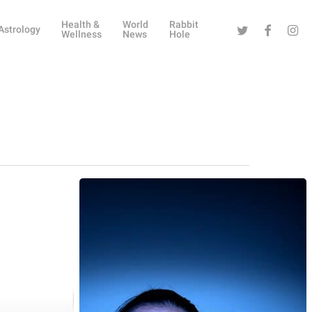
Health &
World
Rabbit
Twitter
Facebook
Instag
Astrology
Wellness
News
Hole