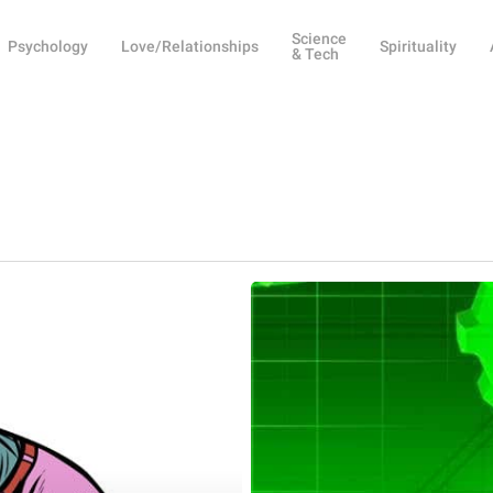
Science
Psychology
Love/Relationships
Spirituality
& Tech