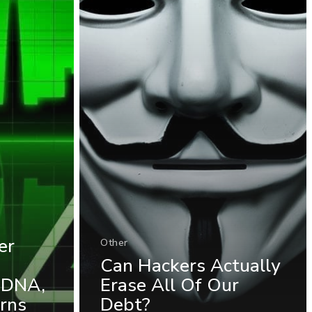
er
Other
Can Hackers Actually
 DNA,
Erase All Of Our
rns
Debt?