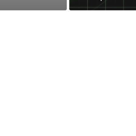
reness Act © 2023 All Rights Reserved. |
Legal
DMCA
Privacy
Disclo