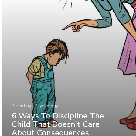
Parenting
Psychology
6 Ways To Discipline The
Child That Doesn’t Care
About Consequences