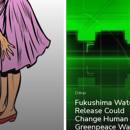
Other
Fukushima Wat
Release Could
Change Human
Greenpeace Wa