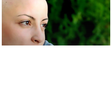
Health & Wellness
People Who Have Gone Through
Chemo Share Their Heartbreaking
Experiences