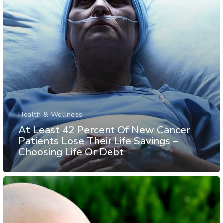
Health & Wellness
At Least 42 Percent Of New Cancer
Patients Lose Their Life Savings –
Choosing Life Or Debt