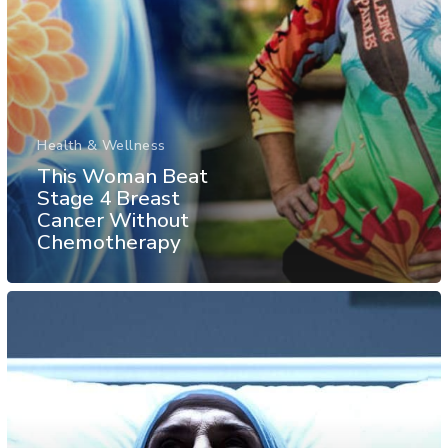
Health & Wellness
This Woman Beat
Stage 4 Breast
Cancer Without
Chemotherapy