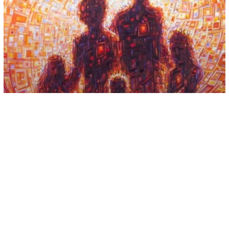
Spirituality
Releasing Yourself From the Karma of
Your Ancestors