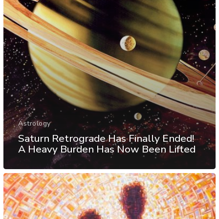
Astrology
Saturn Retrograde Has Finally Ended!
A Heavy Burden Has Now Been Lifted