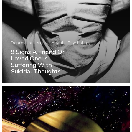
Depression
Mental Health
Psychology
9 Signs A Friend Or
Loved One Is
Suffering With
Suicidal Thoughts