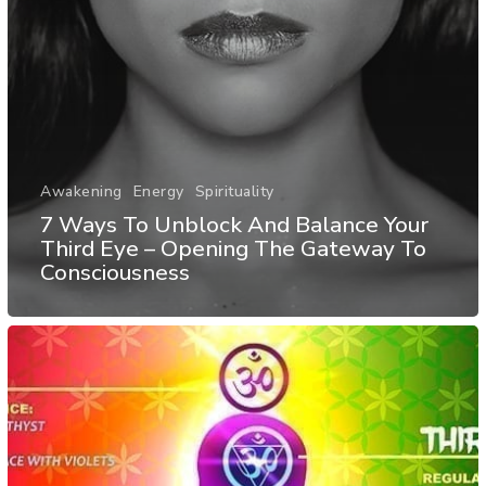
Awakening
Energy
Spirituality
7 Ways To Unblock And Balance Your
Third Eye – Opening The Gateway To
Consciousness