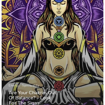
Energy
Spirituality
Are Your Chakras Out
Of Balance? – Look
For The Signs