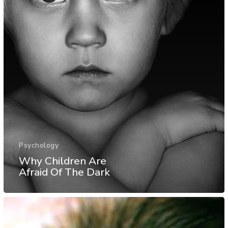
Psychology
Why Children Are
Afraid Of The Dark