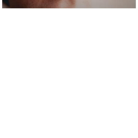
Psychology
The 10 Things That Narcissists
Actually Fear