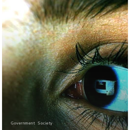
Government
Society