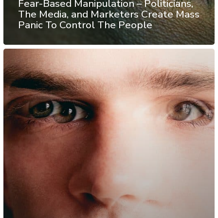
Fear-Based Manipulation – Politicians,
The Media, and Marketers Create Mass
Panic To Control The People