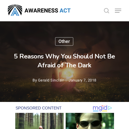
Skip
Menu
search
to
Close
main
Menu
content
Other
5 Reasons Why You Should Not Be
Afraid of The Dark
By
Gerald Sinclair
January 7, 2018