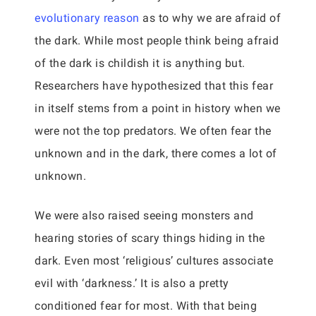
evolutionary reason
as to why we are afraid of
the dark. While most people think being afraid
of the dark is childish it is anything but.
Researchers have hypothesized that this fear
in itself stems from a point in history when we
were not the top predators. We often fear the
unknown and in the dark, there comes a lot of
unknown.
We were also raised seeing monsters and
hearing stories of scary things hiding in the
dark. Even most ‘religious’ cultures associate
evil with ‘darkness.’ It is also a pretty
conditioned fear for most. With that being