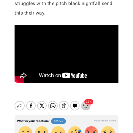
struggles with the pitch black nightfall send
this their way.