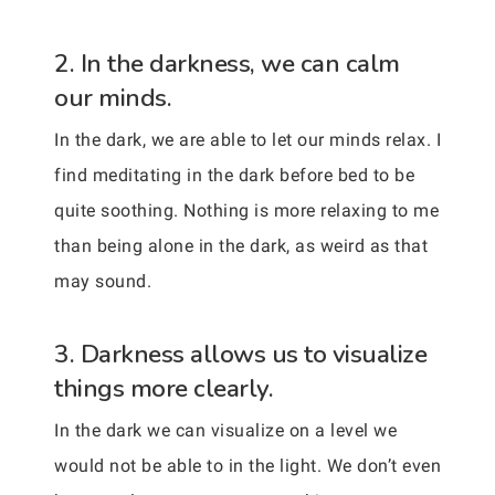
2. In the darkness, we can calm
our minds.
In the dark, we are able to let our minds relax. I
find meditating in the dark before bed to be
quite soothing. Nothing is more relaxing to me
than being alone in the dark, as weird as that
may sound.
3. Darkness allows us to visualize
things more clearly.
In the dark we can visualize on a level we
would not be able to in the light. We don’t even