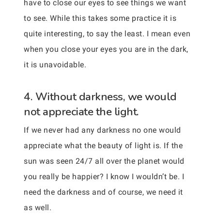
have to close our eyes to see things we want
to see. While this takes some practice it is
quite interesting, to say the least. I mean even
when you close your eyes you are in the dark,
it is unavoidable.
4. Without darkness, we would
not appreciate the light.
If we never had any darkness no one would
appreciate what the beauty of light is. If the
sun was seen 24/7 all over the planet would
you really be happier? I know I wouldn’t be. I
need the darkness and of course, we need it
as well.