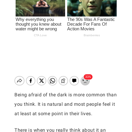
Being afraid of the dark is more common than
you think. It is natural and most people feel it
at least at some point in their lives.
There is when you really think about it an