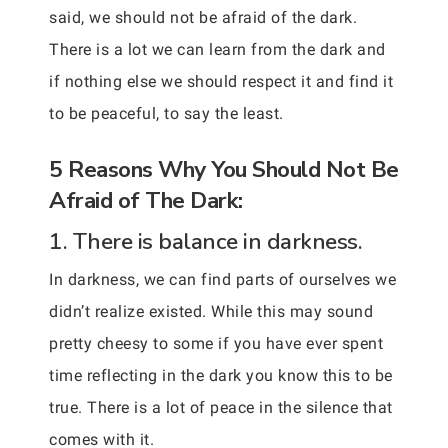
said, we should not be afraid of the dark.
There is a lot we can learn from the dark and
if nothing else we should respect it and find it
to be peaceful, to say the least.
5 Reasons Why You Should Not Be
Afraid of The Dark:
1. There is balance in darkness.
In darkness, we can find parts of ourselves we
didn’t realize existed. While this may sound
pretty cheesy to some if you have ever spent
time reflecting in the dark you know this to be
true. There is a lot of peace in the silence that
comes with it.