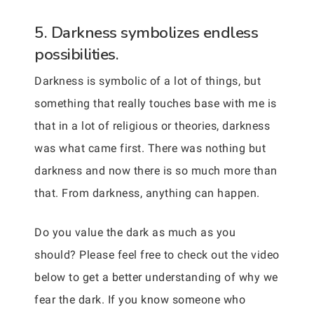
5. Darkness symbolizes endless
possibilities.
Darkness is symbolic of a lot of things, but
something that really touches base with me is
that in a lot of religious or theories, darkness
was what came first. There was nothing but
darkness and now there is so much more than
that. From darkness, anything can happen.
Do you value the dark as much as you
should? Please feel free to check out the video
below to get a better understanding of why we
fear the dark. If you know someone who