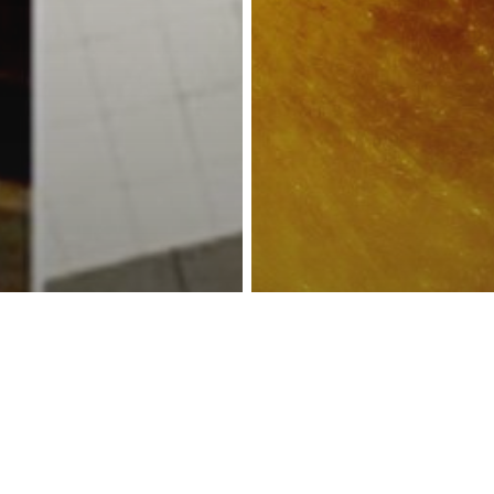
reness Act © 2023 All Rights Reserved. |
Legal
DMCA
Privacy
Disclo
ubway Bans
Astrology
Unless They Fit
Prepare For the
ag, Forcing Dog
Energy Associa