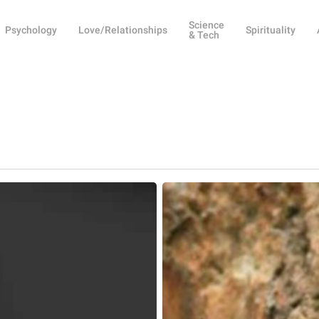
Science
Psychology
Love/Relationships
Spirituality
& Tech