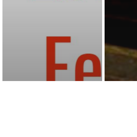
Awa
U.S. News
NYC S
Dogs 
Astrology
Why Are You Afraid
in a B