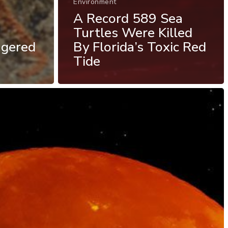
Environment
A Record 589 Sea
Turtles Were Killed
ngered
By Florida’s Toxic Red
Tide