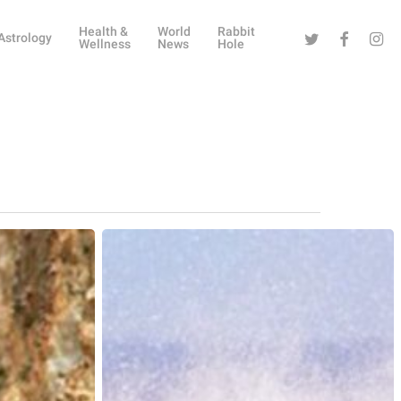
Health &
World
Rabbit
Twitter
Facebook
Instag
Astrology
Wellness
News
Hole