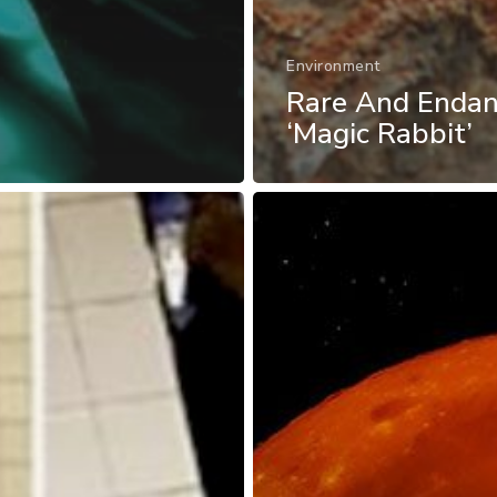
Environment
Rare And Enda
‘Magic Rabbit’