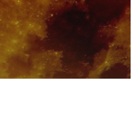
sure
 Powerful
ted With