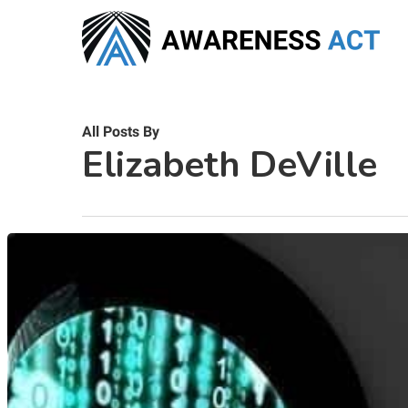
Skip
to
main
content
All Posts By
Elizabeth DeVille