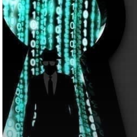
Hit enter to search or ESC to close