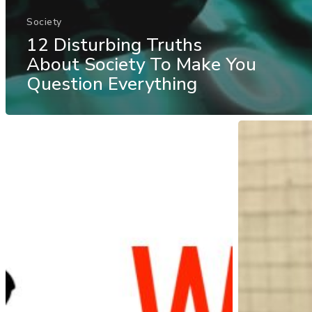
Society
12 Disturbing Truths
About Society To Make You
Question Everything