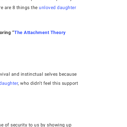
re are 8 things the
unloved daughter
oring “
The Attachment Theory
rvival and instinctual selves because
daughter
, who didn’t feel this support
se of security to us by showing up