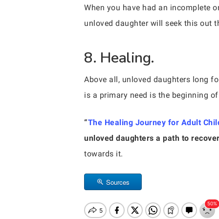
When you have had an incomplete or di
unloved daughter will seek this out t
8. Healing.
Above all, unloved daughters long for
is a primary need is the beginning of
“
The Healing Journey for Adult Chil
unloved daughters a path to recover
towards it.
Sources