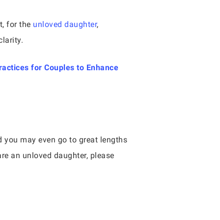
t, for the
unloved daughter
,
larity.
ractices for Couples to Enhance
nd you may even go to great lengths
 are an unloved daughter, please