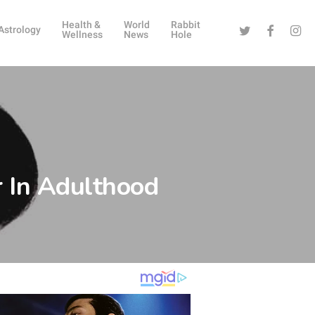
Health &
World
Rabbit
Twitter
Facebook
Instag
Astrology
Wellness
News
Hole
 In Adulthood