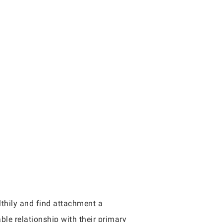
thily and find attachment a
ble relationship with their primary