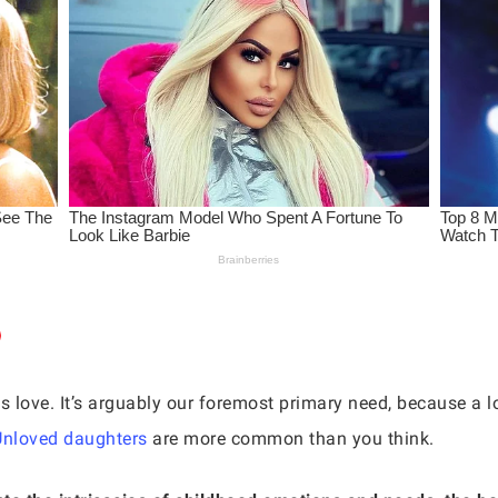
s love. It’s arguably our foremost primary need, because a l
Unloved daughters
are more common than you think.