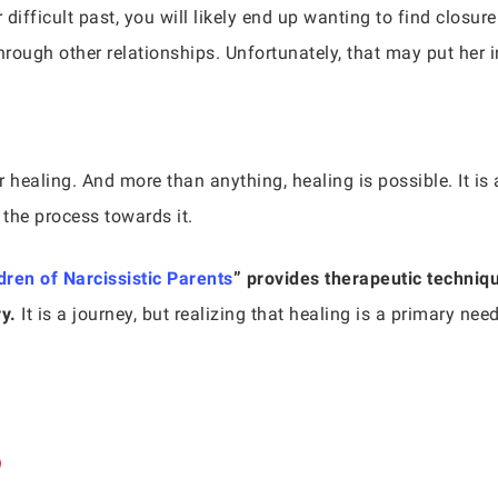
fficult past, you will likely end up wanting to find closure
hrough other relationships. Unfortunately, that may put her i
 healing. And more than anything, healing is possible. It is a
 the process towards it.
dren of Narcissistic Parents
” provides therapeutic techniqu
y.
It is a journey, but realizing that healing is a primary nee