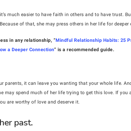
’s much easier to have faith in others and to have trust. Bu
Because of that, she may press others in her life for deeper c
ess in any relationship, “
Mindful Relationship Habits: 25 P
row a Deeper Connection
” is a recommended guide.
r parents, it can leave you wanting that your whole life. A
he may spend much of her life trying to get this love. If you
ou are worthy of love and deserve it.
her past.