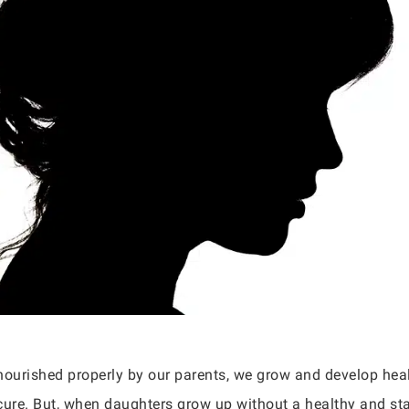
ourished properly by our parents, we grow and develop heal
ecure. But, when daughters grow up without a healthy and sta