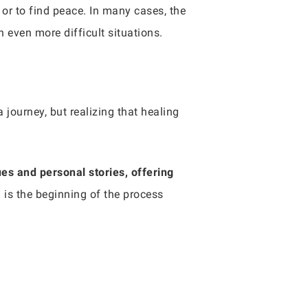
 or to find peace. In many cases, the
n even more difficult situations.
 journey, but realizing that healing
es and personal stories, offering
d is the beginning of the process