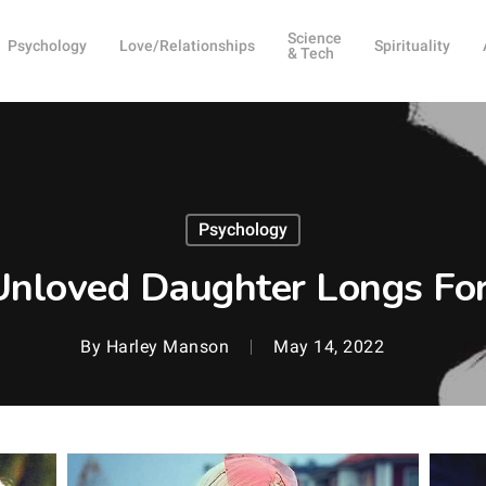
Science
Psychology
Love/Relationships
Spirituality
& Tech
Psychology
Unloved Daughter Longs For
By
Harley Manson
May 14, 2022