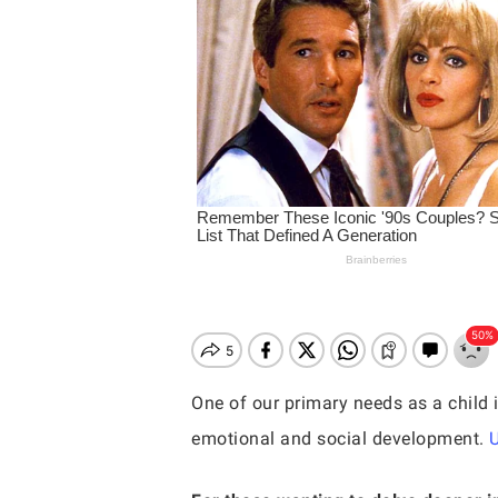
One of our primary needs as a child i
emotional and social development.
Hit enter to search or ESC to close