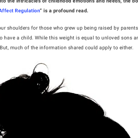
nto the intricacies of childhood emotions and needs, the b
ffect Regulation
” is a profound read.
ur shoulders for those who grew up being raised by parents
o have a child. While this weight is equal to unloved sons 
But, much of the information shared could apply to either.