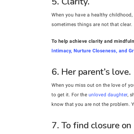
5. Clarity.
When you have a healthy childhood, it
sometimes things are not that clear. 
To help achieve clarity and mindfuln
Intimacy, Nurture Closeness, and G
6. Her parent’s love.
When you miss out on the love of you
to get it. For the
unloved daughter
, s
know that you are not the problem. Y
7. To find closure on 