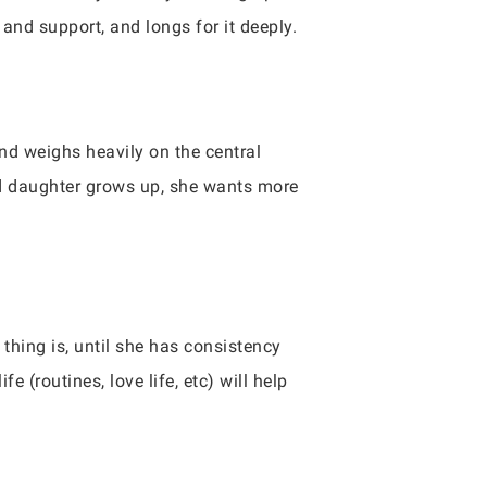
and support, and longs for it deeply.
and weighs heavily on the central
ed daughter grows up, she wants more
thing is, until she has consistency
e (routines, love life, etc) will help