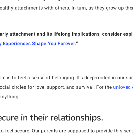
healthy attachments with others. In turn, as they grow up the
arly attachment and its lifelong implications, consider expl
 Experiences Shape You Forever.
“
e is to feel a sense of belonging. It’s deep-rooted in our su
al circles for love, support, and survival. For the
unloved 
anything.
cure in their relationships.
to feel secure. Our parents are supposed to provide this sen