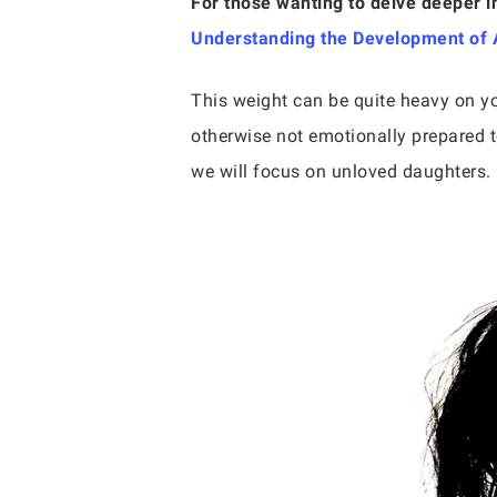
For those wanting to delve deeper i
Understanding the Development of A
This weight can be quite heavy on yo
otherwise not emotionally prepared t
we will focus on unloved daughters. 