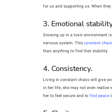
for us and supporting us. When they 
3. Emotional stability
Growing up in a toxic environment is 
nervous system. This
constant chao
than anything to find that stability.
4. Consistency.
Living in constant chaos will give y
in her life, she may not even realize w
her to feel secure and to
find peace
i