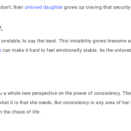
don’t, their
unloved daughter
grows up craving that security 
.
unstable, to say the least. This instability grows tiresome 
s
can make it hard to feel emotionally stable. As the unlov
ou a whole new perspective on the power of consistency. The 
hat it is that she needs. But consistency in any area of her lif
n the chaos of life.