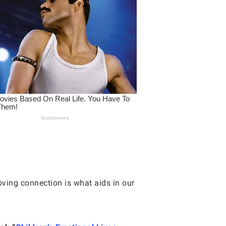
oving connection is what aids in our