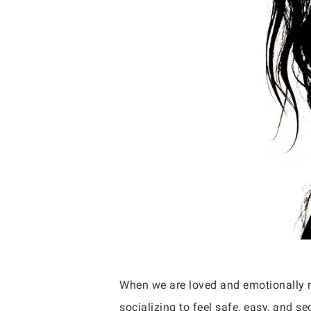
When we are loved and emotionally n
socializing to feel safe, easy, and s