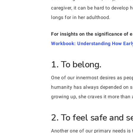
caregiver, it can be hard to develop 
longs for in her adulthood.
For insights on the significance of e
Workbook: Understanding How Early
1. To belong.
One of our innermost desires as peopl
humanity has always depended on soci
growing up, she craves it more than 
2. To feel safe and se
Another one of our primary needs is 