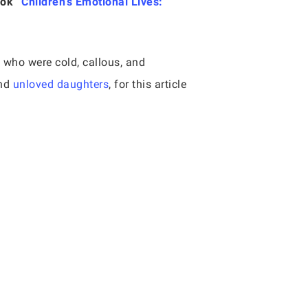
ook “
Children’s Emotional Lives:
 who were cold, callous, and
and
unloved daughters
, for this article