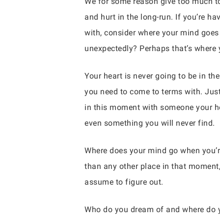
We for some reason give too much to
and hurt in the long-run. If you’re h
with, consider where your mind goes
unexpectedly? Perhaps that’s where y
Your heart is never going to be in th
you need to come to terms with. Just
in this moment with someone your he
even something you will never find.
Where does your mind go when you’re
than any other place in that moment,
assume to figure out.
Who do you dream of and where do y