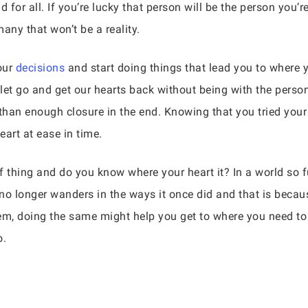
 for all. If you’re lucky that person will be the person you’r
any that won’t be a reality.
your
decisions
and start doing things that lead you to where 
let go and get our hearts back without being with the perso
han enough closure in the end. Knowing that you tried your 
art at ease in time.
f thing and do you know where your heart it? In a world so fu
no longer wanders in the ways it once did and that is becau
, doing the same might help you get to where you need to b
o.