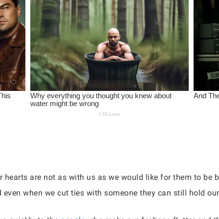
 hearts are not as with us as we would like for them to be 
d even when we cut ties with someone they can still hold our