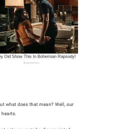
but what does that mean? Well, our
 hearts.