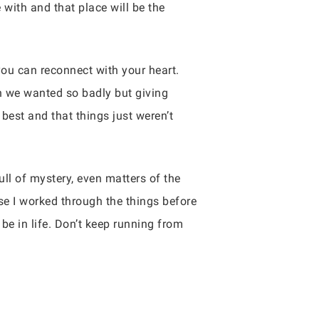
e with and that place will be the
you can reconnect with your heart.
n we wanted so badly but giving
best and that things just weren’t
ll of mystery, even matters of the
se I worked through the things before
e in life. Don’t keep running from