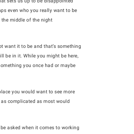
hat sets us up to be disappointed
haps even who you really want to be
the middle of the night
not want it to be and that’s something
l be in it. While you might be here,
r something you once had or maybe
 place you would want to see more
not as complicated as most would
 be asked when it comes to working