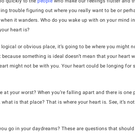
o quickly to the
people
who make our feelings flutter and t
aving trouble figuring out where you really want to be or per
 when it wanders. Who do you wake up with on your mind in 
our heart is?
e logical or obvious place, it’s going to be where you might 
 because something is ideal doesn’t mean that your heart wil
art might not be with you. Your heart could be longing fo
 at your worst? When you’re falling apart and there is one
 what is that place? That is where your heart is. See, it’s 
ou go in your daydreams? These are questions that should