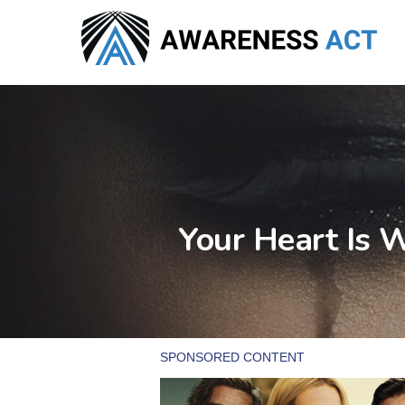
Skip
to
main
content
Your Heart Is