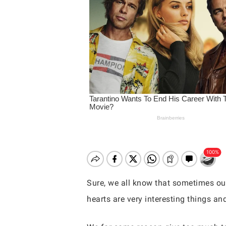
Sure, we all know that sometimes our
hearts are very interesting things an
Hit enter to search or ESC to close