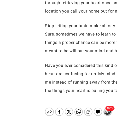
through retrieving your heart once and
location you call your home but for m
Stop letting your brain make all of 
Sure, sometimes we have to learn to 
things a proper chance can be more t
meant to be will put your mind and he
Have you ever considered this kind o
heart are confusing for us. My mind 
me instead of running away from them
the things your heart is pulling you t