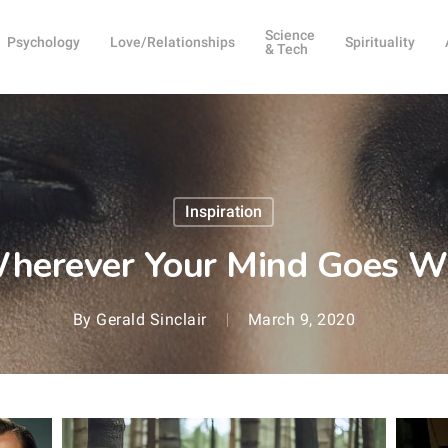
Science
Psychology
Love/Relationships
Spirituality
& Tech
Inspiration
 Wherever Your Mind Goes W
By
Gerald Sinclair
March 9, 2020