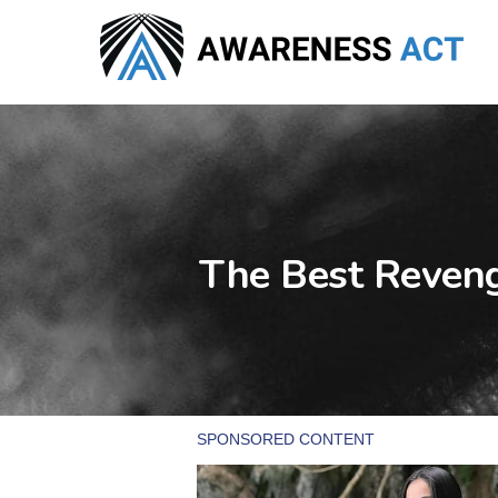
Skip
to
main
content
The Best Reveng