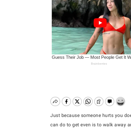
Just because someone hurts you does
Hit enter to search or ESC to close
can do to get even is to walk away a