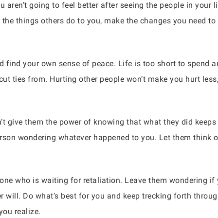
u aren’t going to feel better after seeing the people in your l
on the things others do to you, make the changes you need t
 find your own sense of peace. Life is too short to spend an
ut ties from. Hurting other people won’t make you hurt less
t give them the power of knowing that what they did keeps 
person wondering whatever happened to you. Let them think o
one who is waiting for retaliation. Leave them wondering if
 will. Do what’s best for you and keep trecking forth throug
ou realize.