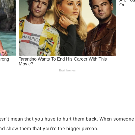
n’t mean that you have to hurt them back. When someone tr
nd show them that you’re the bigger person.