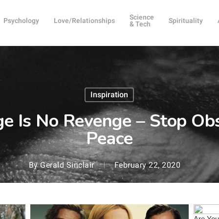
Science
Psychology
Love/Relationships
Spirituality
& Tech
Inspiration
e Is No Revenge – Stop Ob
Peace
By
Gerald Sinclair
February 22, 2020