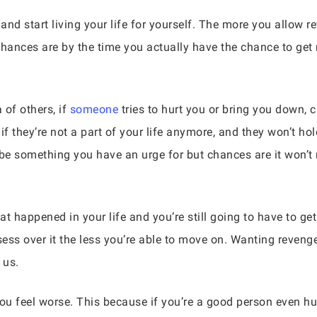
and start living your life for yourself. The more you allow
 Chances are by the time you actually have the chance to get
 of others, if
someone
tries to hurt you or bring you down, c
if they’re not a part of your life anymore, and they won’t ho
be something you have an urge for but chances are it won’t
hat happened in your life and you’re still going to have to g
ess over it the less you’re able to move on. Wanting revenge
 us.
u feel worse. This because if you’re a good person even hu