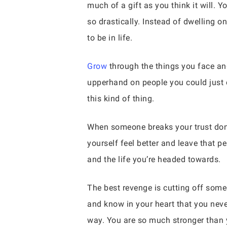
much of a gift as you think it will. Yo
so drastically. Instead of dwelling 
to be in life.
Grow
through the things you face and
upperhand on people you could just c
this kind of thing.
When someone breaks your trust don’
yourself feel better and leave that 
and the life you’re headed towards.
The best revenge is cutting off some
and know in your heart that you never
way. You are so much stronger than y