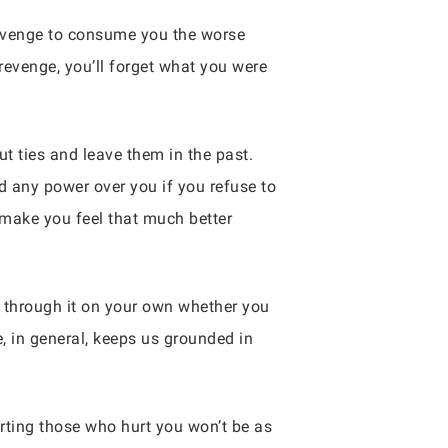
 revenge to consume you the worse
 revenge, you’ll forget what you were
ut ties and leave them in the past.
ld any power over you if you refuse to
 make you feel that much better
et through it on your own whether you
, in general, keeps us grounded in
rting those who hurt you won’t be as