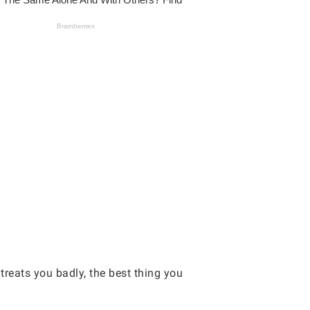
eats you badly, the best thing you