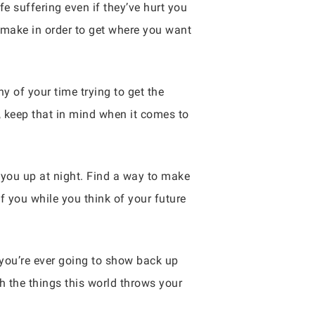
ife suffering even if they’ve hurt you
o make in order to get where you want
y of your time trying to get the
, keep that in mind when it comes to
you up at night. Find a way to make
f you while you think of your future
 you’re ever going to show back up
h the things this world throws your