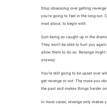
Stop obsessing over getting revenge 
you’re going to feel in the long-run.
mad about, to begin with.
Quit being so caught up in the drama
They won’t be able to hurt you again 
allow them to do so. Revenge might 
anyway.
You’re still going to be upset over w
get revenge or not. The more you obs
the past and makes things harder on
In most cases, revenge only makes yo