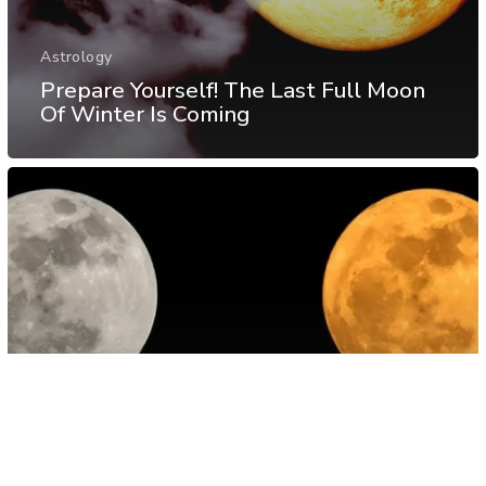
Astrology
Prepare Yourself! The Last Full Moon
Of Winter Is Coming
Astrology
Energy
Spirituality