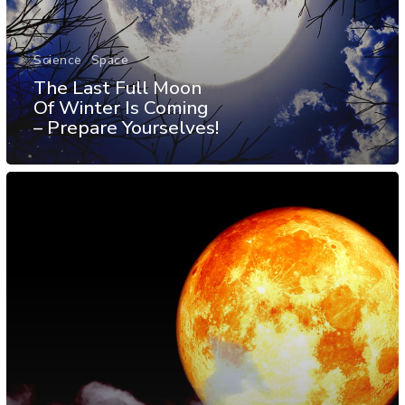
Science
Space
The Last Full Moon
Of Winter Is Coming
– Prepare Yourselves!