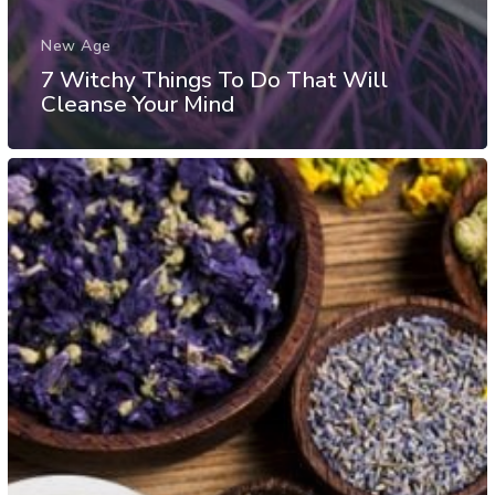
New Age
7 Witchy Things To Do That Will
Cleanse Your Mind