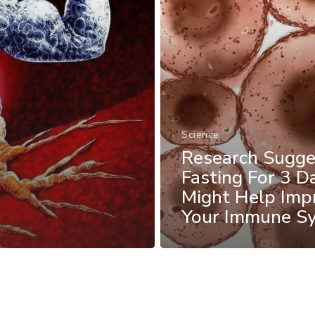
Science
Research Sugge
Fasting For 3 D
Might Help Imp
Your Immune S