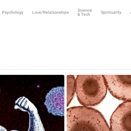
Science
Psychology
Love/Relationships
Spirituality
& Tech