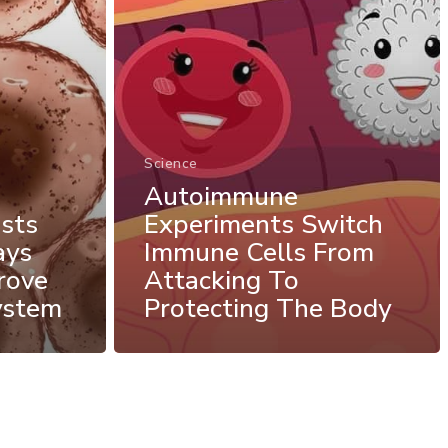
Science
Autoimmune
sts
Experiments Switch
ays
Immune Cells From
rove
Attacking To
ystem
Protecting The Body