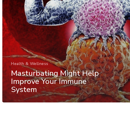
Health & Wellness
Masturbating Might Help
Improve Your Immune
System