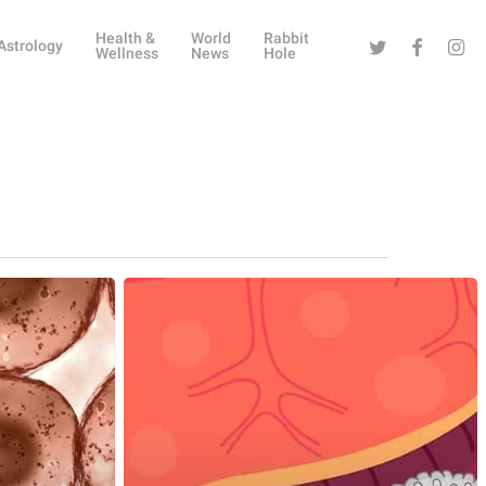
Health &
World
Rabbit
Twitter
Facebook
Instag
Astrology
Wellness
News
Hole