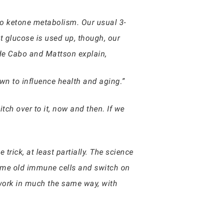
to ketone metabolism. Our usual 3-
t glucose is used up, though, our
 de Cabo and Mattson explain,
wn to influence health and aging.”
tch over to it, now and then. If we
 trick, at least partially. The science
 some old immune cells and switch on
 work in much the same way, with