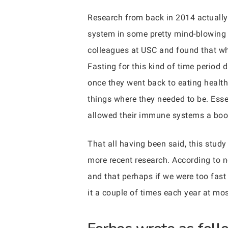
Research from back in 2014 actually
system in some pretty mind-blowing 
colleagues at USC and found that whe
Fasting for this kind of time period 
once they went back to eating health
things where they needed to be. Essen
allowed their immune systems a boos
That all having been said, this study
more recent research. According to n
and that perhaps if we were too fast
it a couple of times each year at mos