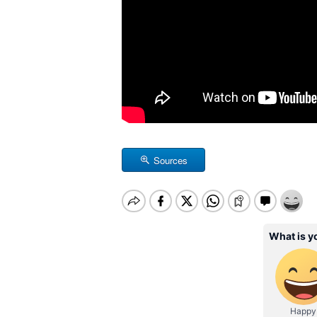
Sources