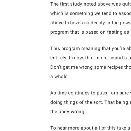
The first study noted above was quit
which is something we tend to assoc
above believes so deeply in the powe
program that is based on fasting as 
This program meaning that you’re abl
entirely. I know, that might sound a b
Don’t get me wrong some recipes thos
a whole.
As time continues to pass I am sure 
doing things of the sort. That being 
the body wrong.
To hear more about all of this take a 