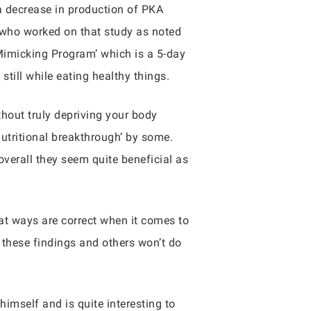
a decrease in production of PKA
 who worked on that study as noted
 Mimicking Program’ which is a 5-day
still while eating healthy things.
thout truly depriving your body
‘nutritional breakthrough’ by some.
verall they seem quite beneficial as
hat ways are correct when it comes to
n these findings and others won’t do
himself and is quite interesting to