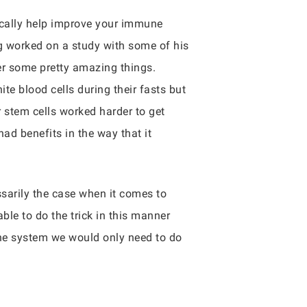
ically help improve your immune
g worked on a study with some of his
ger some pretty amazing things.
ite blood cells during their fasts but
r stem cells worked harder to get
had benefits in the way that it
ssarily the case when it comes to
ble to do the trick in this manner
mune system we would only need to do