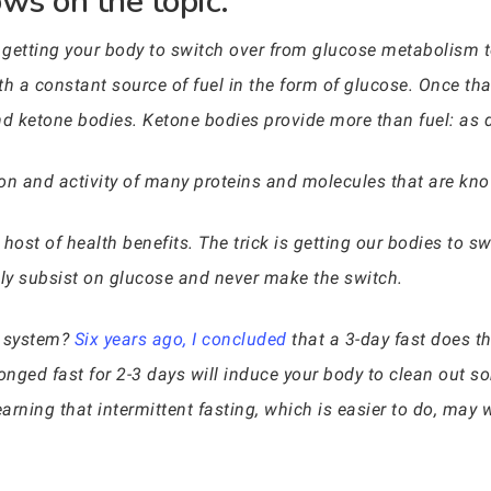
ws on the topic:
t getting your body to switch over from glucose metabolism 
h a constant source of fuel in the form of glucose. Once tha
and ketone bodies. Ketone bodies provide more than fuel: as
on and activity of many proteins and molecules that are kno
st of health benefits. The trick is getting our bodies to swi
ily subsist on glucose and never make the switch.
e system?
Six years ago, I concluded
that a 3-day fast does the
olonged fast for 2-3 days will induce your body to clean out
arning that intermittent fasting, which is easier to do, may