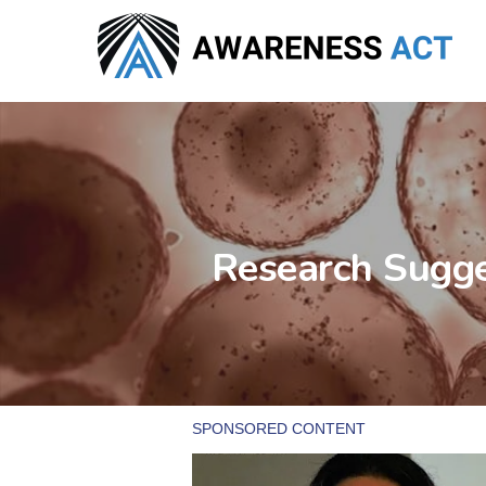
Skip
to
main
content
Research Sugge