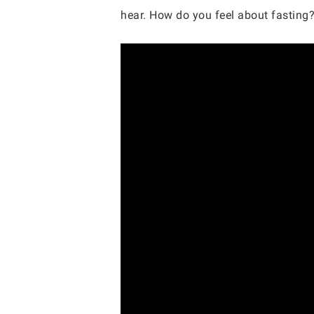
hear. How do you feel about fasting