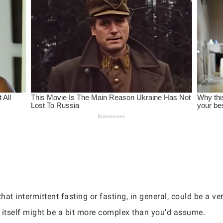
hat intermittent fasting or fasting, in general, could be a ver
in itself might be a bit more complex than you’d assume.