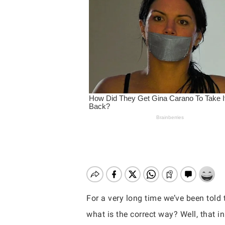
For a very long time we’ve been told t
Hit enter to search or ESC to close
what is the correct way? Well, that 