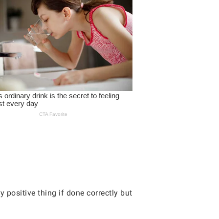
y positive thing if done correctly but