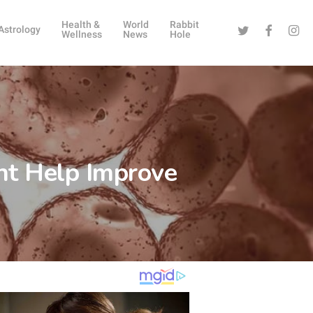
Health &
World
Rabbit
Twitter
Facebook
Instag
Astrology
Wellness
News
Hole
ht Help Improve