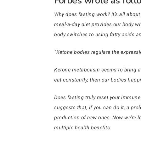
Forbes wrote as follo
Why does fasting work? It’s all abou
meal-a-day diet provides our body wit
body switches to using fatty acids 
“Ketone bodies regulate the expressi
Ketone metabolism seems to bring a ho
eat constantly, then our bodies happ
Does fasting truly reset your immun
suggests that, if you can do it, a pr
production of new ones. Now we’re le
multiple health benefits.