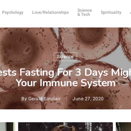
Science
Psychology
Love/Relationships
Spirituality
& Tech
Science
sts Fasting For 3 Days Mig
Your Immune System
By
Gerald Sinclair
June 27, 2020