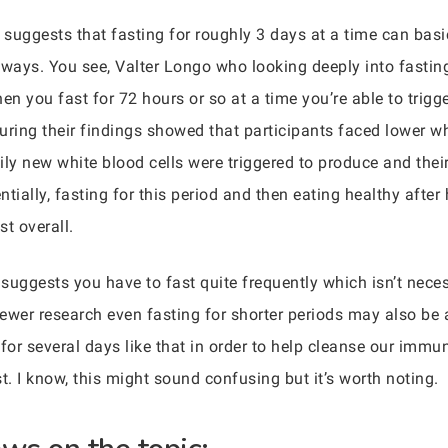
 suggests that fasting for roughly 3 days at a time can bas
ways. You see, Valter Longo who looking deeply into fastin
n you fast for 72 hours or so at a time you’re able to trig
during their findings showed that participants faced lower wh
ily new white blood cells were triggered to produce and thei
tially, fasting for this period and then eating healthy after 
t overall.
 suggests you have to fast quite frequently which isn’t nece
ewer research even fasting for shorter periods may also be a
 for several days like that in order to help cleanse our im
t. I know, this might sound confusing but it’s worth noting.