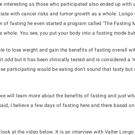
e interesting as those who participated also ended up with 
iate with cancer risks and tumor growth as a whole. Longo
r of fasting he even started a program called ‘The Fasting
a whole. You see, you put your body into a fasting mode but 
e to lose weight and gain the benefits of fasting overall wi
it odd but it has been clinically tested and is considered a 
e participating would be eating don’t sound that tasty but o
we will learn more about the benefits of fasting and just w
said, I believe a few days of fasting here and there based o
look at the video below. It is an interview with Valter Longo 