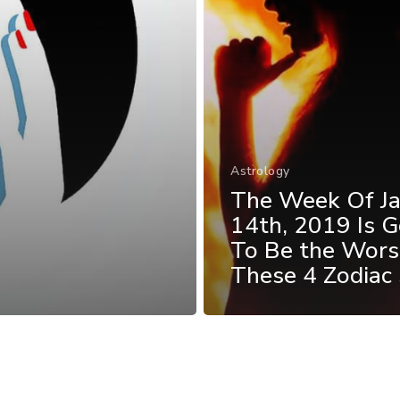
Astrology
The Week Of J
14th, 2019 Is G
To Be the Wors
These 4 Zodiac 