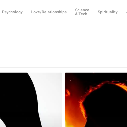
Science
Psychology
Love/Relationships
Spirituality
& Tech