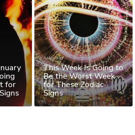
Astrology
anuary
This Week Is Going to
oing
Be the Worst Week
t for
for These Zodiac
Signs
Signs