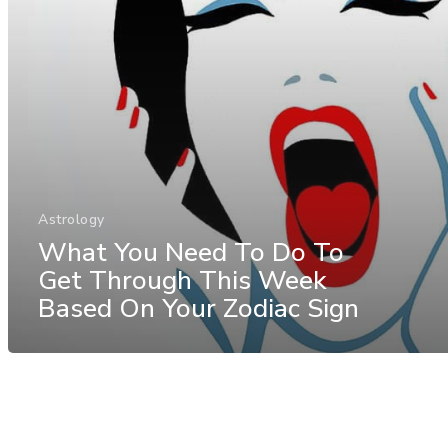
Astrology
What You Need To Do To
Get Through This Week
Based On Your Zodiac Sign