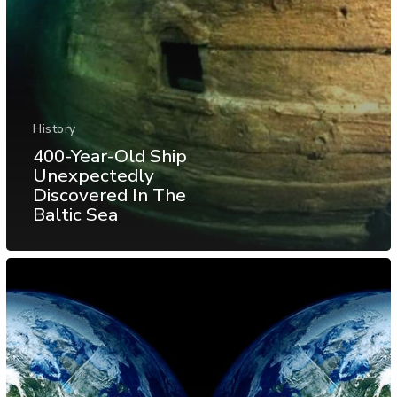
History
400-Year-Old Ship
Unexpectedly
Discovered In The
Baltic Sea