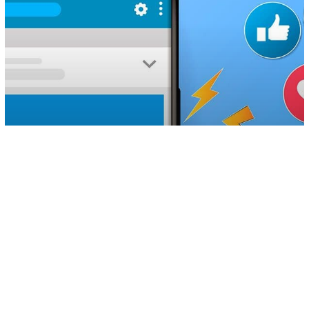
Technology
Your Private Facebook And Instagram
Posts Can Be Downloaded By Anyone
Thanks To This Simple ‘Trick’