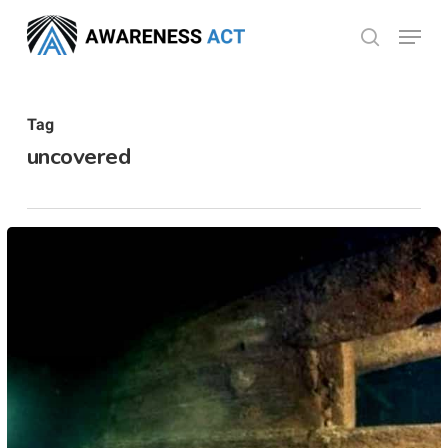
Skip
Menu
search
to
Close
main
Menu
content
Tag
uncovered