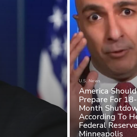
U.S. News
America Should
Prepare For 18-
Month Shutdow
According To H
Federal Reserv
Minneapolis