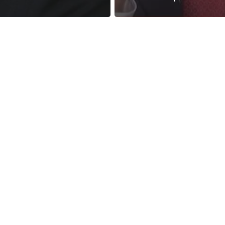
reness Act © 2023 All Rights Reserved. |
Legal
DMCA
Privacy
Disclo