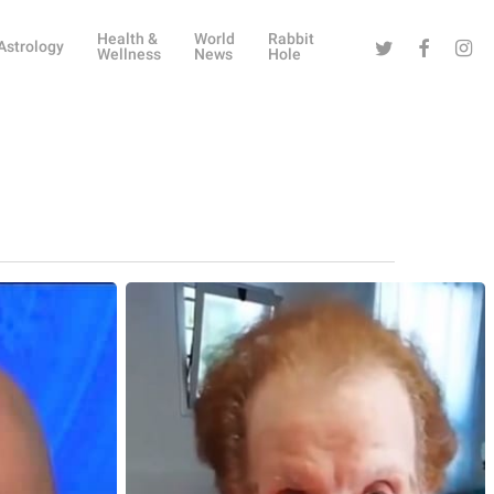
Health &
World
Rabbit
Twitter
Facebook
Instag
Astrology
Wellness
News
Hole