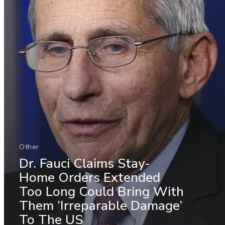
Other
Dr. Fauci Claims Stay-
Home Orders Extended
Too Long Could Bring With
Them ‘Irreparable Damage’
To The US