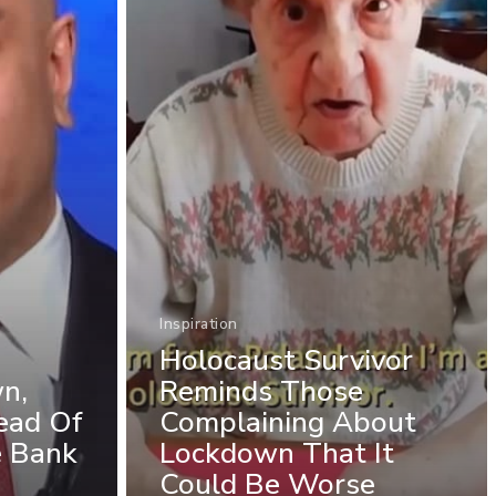
Inspiration
Holocaust Survivor
n,
Reminds Those
ead Of
Complaining About
e Bank
Lockdown That It
Could Be Worse