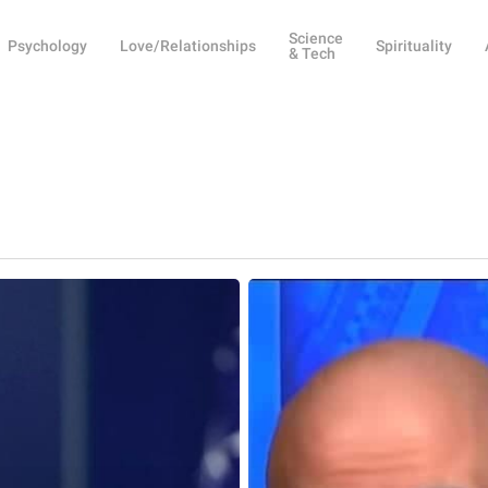
Science
Psychology
Love/Relationships
Spirituality
& Tech