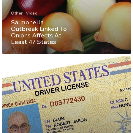
Other
Video
Salmonella
Outbreak Linked To
Onions Affects At
Least 47 States