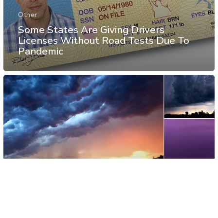
Other
Some States Are Giving Drivers
Licenses Without Road Tests Due To
Pandemic