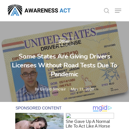
Skip
Menu
search
to
Close
main
Menu
content
Other
Some States Are Giving Drivers
Licenses Without Road Tests Due To
Pandemic
By
Gerald Sinclair
May 11, 2020