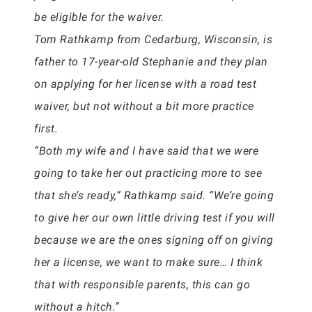
be eligible for the waiver.
Tom Rathkamp from Cedarburg, Wisconsin, is
father to 17-year-old Stephanie and they plan
on applying for her license with a road test
waiver, but not without a bit more practice
first.
“Both my wife and I have said that we were
going to take her out practicing more to see
that she’s ready,” Rathkamp said. “We’re going
to give her our own little driving test if you will
because we are the ones signing off on giving
her a license, we want to make sure… I think
that with responsible parents, this can go
without a hitch.”