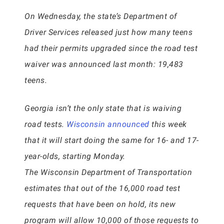
On Wednesday, the state’s Department of
Driver Services released just how many teens
had their permits upgraded since the road test
waiver was announced last month: 19,483
teens.
Georgia isn’t the only state that is waiving
road tests.
Wisconsin announced
this week
that it will start doing the same for 16- and 17-
year-olds, starting Monday.
The Wisconsin Department of Transportation
estimates that out of the 16,000 road test
requests that have been on hold, its new
program will allow 10,000 of those requests to