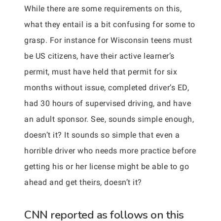
While there are some requirements on this,
what they entail is a bit confusing for some to
grasp. For instance for Wisconsin teens must
be US citizens, have their active learner’s
permit, must have held that permit for six
months without issue, completed driver’s ED,
had 30 hours of supervised driving, and have
an adult sponsor. See, sounds simple enough,
doesn’t it? It sounds so simple that even a
horrible driver who needs more practice before
getting his or her license might be able to go
ahead and get theirs, doesn’t it?
CNN reported as follows on this