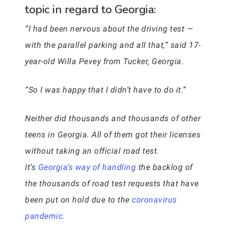
topic in regard to Georgia:
“I had been nervous about the driving test —
with the parallel parking and all that,” said 17-
year-old Willa Pevey from Tucker, Georgia.
“So I was happy that I didn’t have to do it.”
Neither did thousands and thousands of other
teens in Georgia. All of them got their licenses
without taking an official road test.
It’s
Georgia’s way of handling
the backlog of
the thousands of road test requests that have
been put on hold due to the
coronavirus
pandemic.