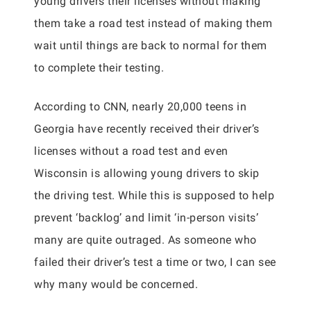
young drivers their licenses without making
them take a road test instead of making them
wait until things are back to normal for them
to complete their testing.
According to CNN, nearly 20,000 teens in
Georgia have recently received their driver’s
licenses without a road test and even
Wisconsin is allowing young drivers to skip
the driving test. While this is supposed to help
prevent ‘backlog’ and limit ‘in-person visits’
many are quite outraged. As someone who
failed their driver’s test a time or two, I can see
why many would be concerned.