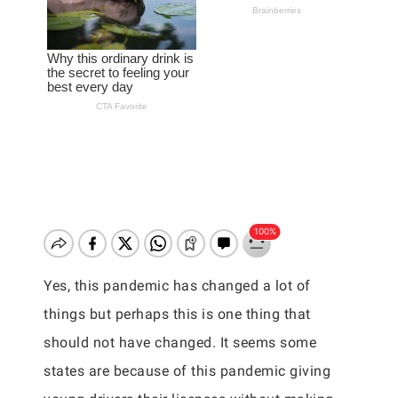
Yes, this pandemic has changed a lot of
things but perhaps this is one thing that
should not have changed. It seems some
states are because of this pandemic giving