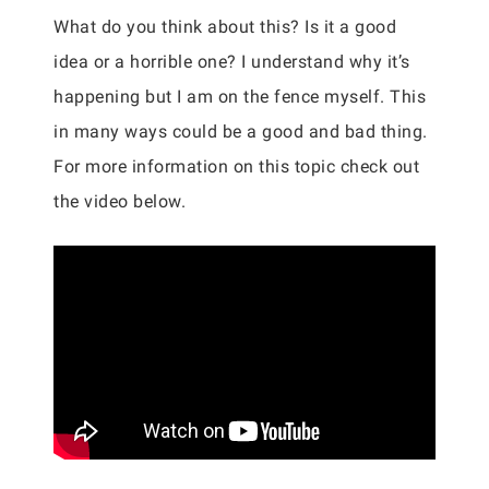
What do you think about this? Is it a good
idea or a horrible one? I understand why it’s
happening but I am on the fence myself. This
in many ways could be a good and bad thing.
For more information on this topic check out
the video below.