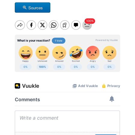
Sources