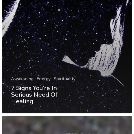
Awakening
Energy
Spirituality
7 Signs You’re In
Serious Need Of
Healing