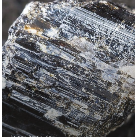
Energy
Spirituality