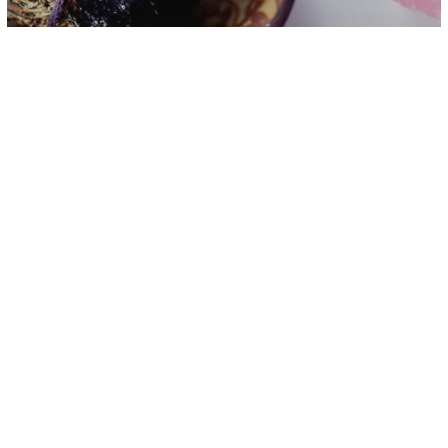
Energy
Spirituality
Before Bedtime 5-Minute Energy
Cleansing Ritual