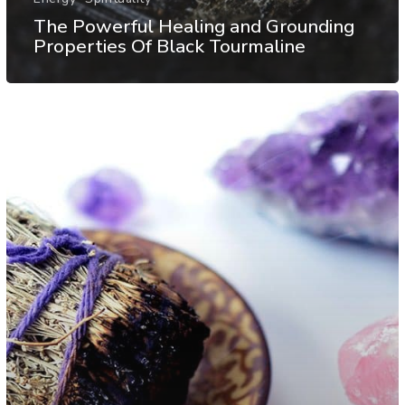
The Powerful Healing and Grounding
Properties Of Black Tourmaline