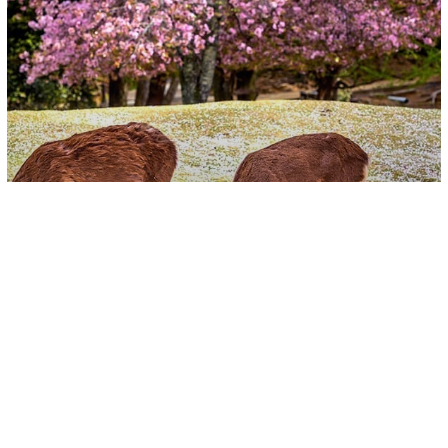
Video
Captivating Videos Surface Of Deer
Peacefully Enjoying Blossoms In
Japan’s Nara Park