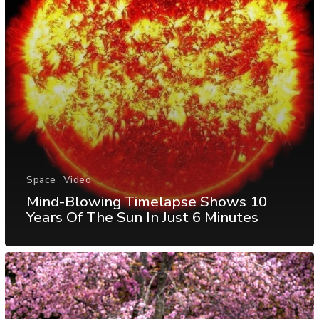
Space
Video
Mind-Blowing Timelapse Shows 10
Years Of The Sun In Just 6 Minutes