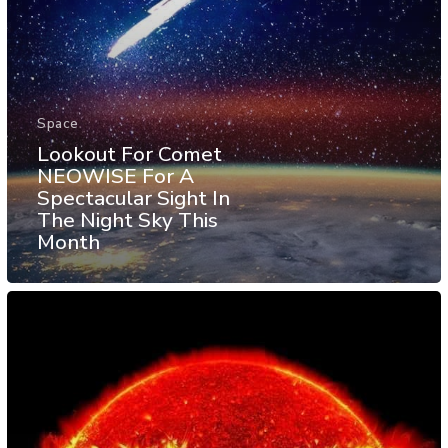
Space
Lookout For Comet
NEOWISE For A
Spectacular Sight In
The Night Sky This
Month