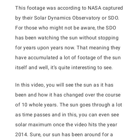
This footage was according to NASA captured
by their Solar Dynamics Observatory or SDO.
For those who might not be aware, the SDO
has been watching the sun without stopping
for years upon years now. That meaning they
have accumulated a lot of footage of the sun
itself and well, it’s quite interesting to see.
In this video, you will see the sun as it has
been and how it has changed over the course
of 10 whole years. The sun goes through a lot
as time passes and in this, you can even see
solar maximum once the video hits the year
2014. Sure, our sun has been around for a