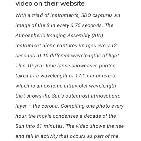
video on their website:
With a triad of instruments, SDO captures an
image of the Sun every 0.75 seconds. The
Atmospheric Imaging Assembly (AIA)
instrument alone captures images every 12
seconds at 10 different wavelengths of light.
This 10-year time lapse showcases photos
taken at a wavelength of 17.1 nanometers,
which is an extreme ultraviolet wavelength
that shows the Sun’s outermost atmospheric
layer – the corona. Compiling one photo every
hour, the movie condenses a decade of the
Sun into 61 minutes. The video shows the rise
and fall in activity that occurs as part of the