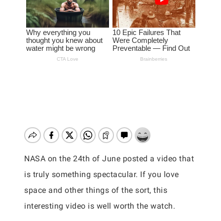
NASA on the 24th of June posted a video that
is truly something spectacular. If you love
space and other things of the sort, this
interesting video is well worth the watch.