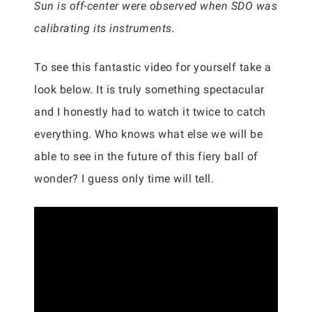
Sun is off-center were observed when SDO was
calibrating its instruments.
To see this fantastic video for yourself take a
look below. It is truly something spectacular
and I honestly had to watch it twice to catch
everything. Who knows what else we will be
able to see in the future of this fiery ball of
wonder? I guess only time will tell.