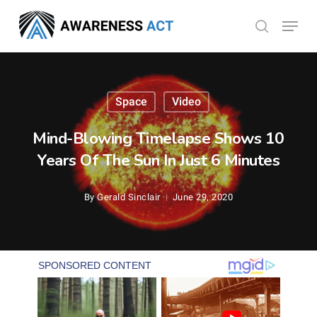
Skip
Menu
search
to
Close
main
Menu
content
Space
Video
Mind-Blowing Timelapse Shows 10
Years Of The Sun In Just 6 Minutes
By
Gerald Sinclair
June 29, 2020