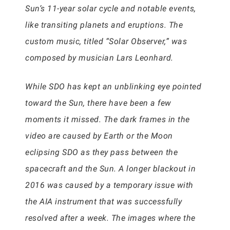
Sun’s 11-year solar cycle and notable events,
like transiting planets and eruptions. The
custom music, titled “Solar Observer,” was
composed by musician Lars Leonhard.
While SDO has kept an unblinking eye pointed
toward the Sun, there have been a few
moments it missed. The dark frames in the
video are caused by Earth or the Moon
eclipsing SDO as they pass between the
spacecraft and the Sun. A longer blackout in
2016 was caused by a temporary issue with
the AIA instrument that was successfully
resolved after a week. The images where the