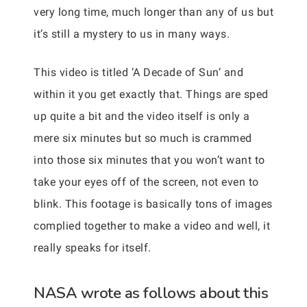
very long time, much longer than any of us but
it’s still a mystery to us in many ways.
This video is titled ‘A Decade of Sun’ and
within it you get exactly that. Things are sped
up quite a bit and the video itself is only a
mere six minutes but so much is crammed
into those six minutes that you won’t want to
take your eyes off of the screen, not even to
blink. This footage is basically tons of images
complied together to make a video and well, it
really speaks for itself.
NASA wrote as follows about this