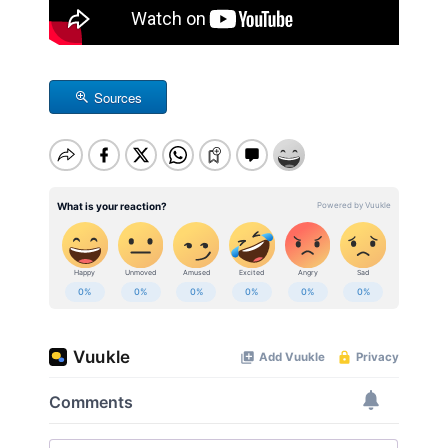
Sources