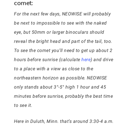
comet:
For the next few days, NEOWISE will probably
be next to impossible to see with the naked
eye, but 50mm or larger binoculars should
reveal the bright head and part of the tail, too.
To see the comet you’ll need to get up about 2
hours before sunrise (calculate
here
) and drive
to a place with a view as close to the
northeastern horizon as possible. NEOWISE
only stands about 3°-5° high 1 hour and 45
minutes before sunrise, probably the best time
to see it.
Here in Duluth, Minn. that’s around 3:30-4 a.m.