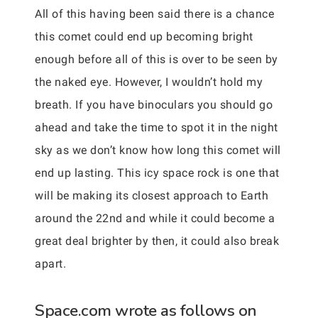
All of this having been said there is a chance
this comet could end up becoming bright
enough before all of this is over to be seen by
the naked eye. However, I wouldn’t hold my
breath. If you have binoculars you should go
ahead and take the time to spot it in the night
sky as we don’t know how long this comet will
end up lasting. This icy space rock is one that
will be making its closest approach to Earth
around the 22nd and while it could become a
great deal brighter by then, it could also break
apart.
Space.com wrote as follows on