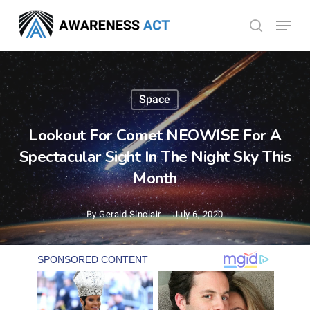
Skip
Menu
search
to
Close
main
Menu
content
Space
Lookout For Comet NEOWISE For A
Spectacular Sight In The Night Sky This
Month
By
Gerald Sinclair
July 6, 2020