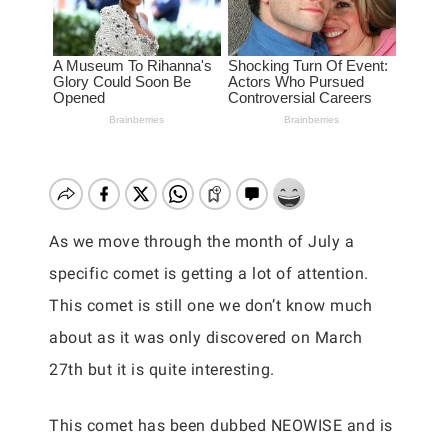
As we move through the month of July a
specific comet is getting a lot of attention.
This comet is still one we don’t know much
about as it was only discovered on March
27th but it is quite interesting.
This comet has been dubbed NEOWISE and is