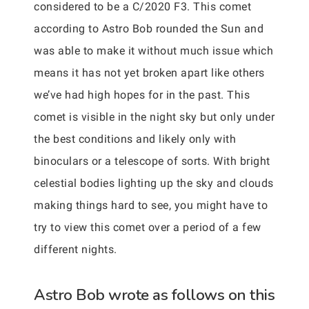
considered to be a C/2020 F3. This comet
according to Astro Bob rounded the Sun and
was able to make it without much issue which
means it has not yet broken apart like others
we’ve had high hopes for in the past. This
comet is visible in the night sky but only under
the best conditions and likely only with
binoculars or a telescope of sorts. With bright
celestial bodies lighting up the sky and clouds
making things hard to see, you might have to
try to view this comet over a period of a few
different nights.
Astro Bob wrote as follows on this