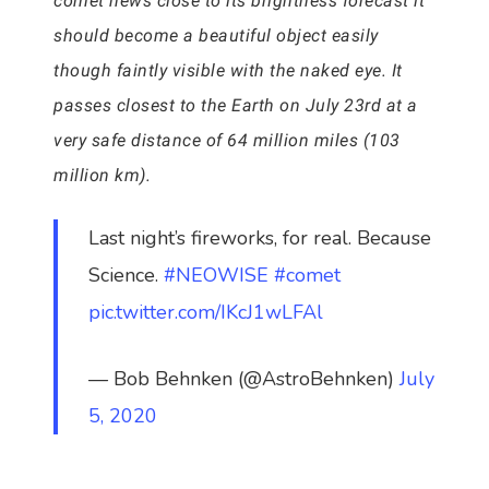
comet hews close to its brightness forecast it
should become a beautiful object easily
though faintly visible with the naked eye. It
passes closest to the Earth on July 23rd at a
very safe distance of 64 million miles (103
million km).
Last night’s fireworks, for real. Because
Science.
#NEOWISE
#comet
pic.twitter.com/IKcJ1wLFAl
— Bob Behnken (@AstroBehnken)
July
5, 2020