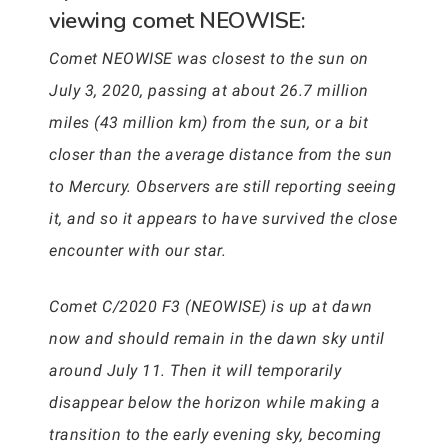
viewing comet NEOWISE:
Comet NEOWISE was closest to the sun on
July 3, 2020, passing at about 26.7 million
miles (43 million km) from the sun, or a bit
closer than the average distance from the sun
to Mercury. Observers are still reporting seeing
it, and so it appears to have survived the close
encounter with our star.
Comet C/2020 F3 (NEOWISE) is up at dawn
now and should remain in the dawn sky until
around July 11. Then it will temporarily
disappear below the horizon while making a
transition to the early evening sky, becoming