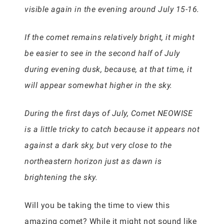
visible again in the evening around July 15-16.
If the comet remains relatively bright, it might
be easier to see in the second half of July
during evening dusk, because, at that time, it
will appear somewhat higher in the sky.
During the first days of July, Comet NEOWISE
is a little tricky to catch because it appears not
against a dark sky, but very close to the
northeastern horizon just as dawn is
brightening the sky.
Will you be taking the time to view this
amazing comet? While it might not sound like