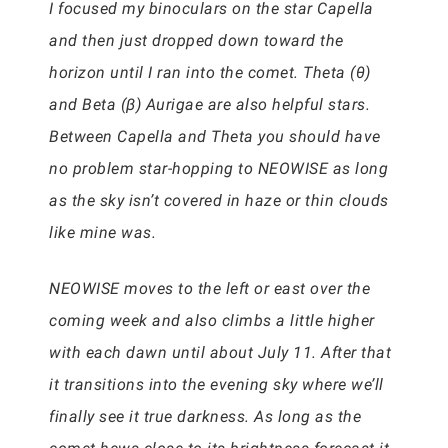
I focused my binoculars on the star Capella
and then just dropped down toward the
horizon until I ran into the comet. Theta (θ)
and Beta (β) Aurigae are also helpful stars.
Between Capella and Theta you should have
no problem star-hopping to NEOWISE as long
as the sky isn’t covered in haze or thin clouds
like mine was.
NEOWISE moves to the left or east over the
coming week and also climbs a little higher
with each dawn until about July 11. After that
it transitions into the evening sky where we’ll
finally see it true darkness. As long as the