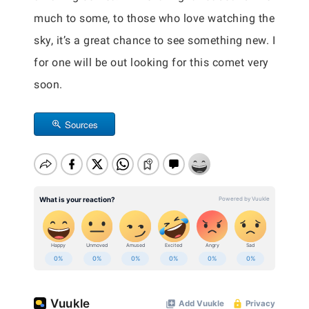
much to some, to those who love watching the
sky, it’s a great chance to see something new. I
for one will be out looking for this comet very
soon.
Sources