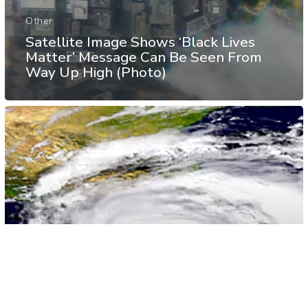
Other
Satellite Image Shows ‘Black Lives
Matter’ Message Can Be Seen From
Way Up High (Photo)