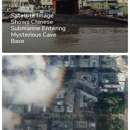
U.S. News
Satellite Image
Shows Chinese
Submarine Entering
Mysterious Cave
Base