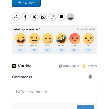
Sources