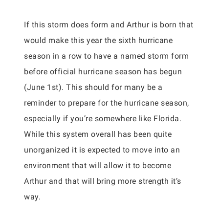
If this storm does form and Arthur is born that
would make this year the sixth hurricane
season in a row to have a named storm form
before official hurricane season has begun
(June 1st). This should for many be a
reminder to prepare for the hurricane season,
especially if you’re somewhere like Florida.
While this system overall has been quite
unorganized it is expected to move into an
environment that will allow it to become
Arthur and that will bring more strength it’s
way.