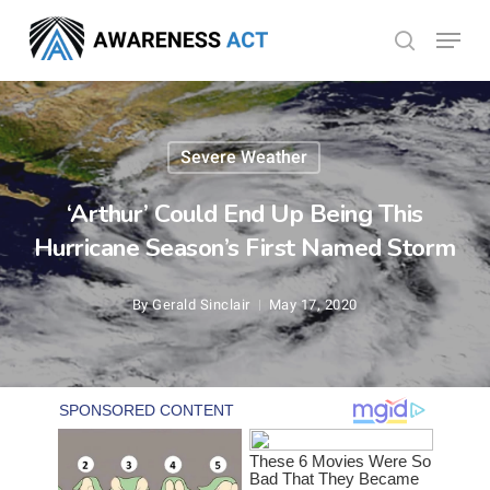
Skip
Menu
search
to
Close
main
Menu
content
Severe Weather
‘Arthur’ Could End Up Being This
Hurricane Season’s First Named Storm
By
Gerald Sinclair
May 17, 2020