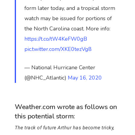
form later today, and a tropical storm
watch may be issued for portions of
the North Carolina coast. More info:
https://t.co/tW4KeFW0gB
pic.twitter.com/XKE0tezVg8
— National Hurricane Center
(@NHC_Atlantic)
May 16, 2020
Weather.com wrote as follows on
this potential storm:
The track of future Arthur has become tricky,