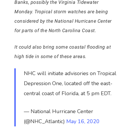
Banks, possibly the Virginia Tidewater
Monday. Tropical storm watches are being
considered by the National Hurricane Center
for parts of the North Carolina Coast.
It could also bring some coastal flooding at
high tide in some of these areas.
NHC will initiate advisories on Tropical
Depression One, located off the east-
central coast of Florida, at 5 pm EDT.
— National Hurricane Center
(@NHC_Atlantic)
May 16, 2020