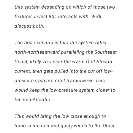
this system depending on which of those two
features Invest 90L interacts with. We’ll
discuss both.
The first scenario is that the system rides
north-northeastward paralleling the Southeast
Coast, likely very near the warm Gulf Stream
current, then gets pulled into the cut off low-
pressure system’s orbit by midweek. This
would keep the low-pressure system closer to
the mid-Atlantic.
This would bring the low close enough to
bring some rain and gusty winds to the Outer