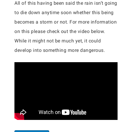
All of this having been said the rain isn’t going
to die down anytime soon whether this being
becomes a storm or not. For more information
on this please check out the video below.
While it might not be much yet, it could
develop into something more dangerous.