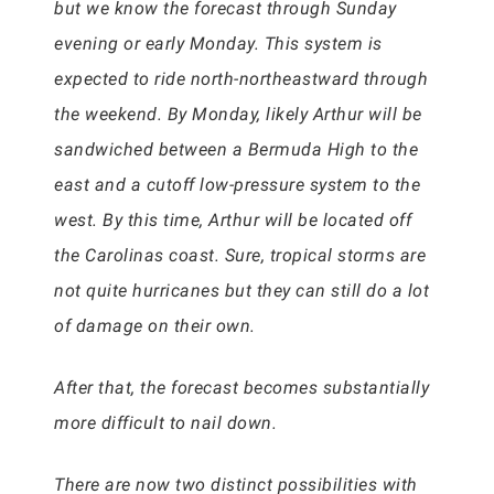
but we know the forecast through Sunday
evening or early Monday. This system is
expected to ride north-northeastward through
the weekend. By Monday, likely Arthur will be
sandwiched between a Bermuda High to the
east and a cutoff low-pressure system to the
west. By this time, Arthur will be located off
the Carolinas coast. Sure, tropical storms are
not quite hurricanes but they can still do a lot
of damage on their own.
After that, the forecast becomes substantially
more difficult to nail down.
There are now two distinct possibilities with