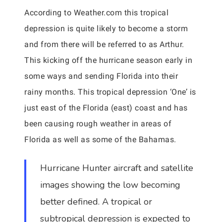
According to Weather.com this tropical
depression is quite likely to become a storm
and from there will be referred to as Arthur.
This kicking off the hurricane season early in
some ways and sending Florida into their
rainy months. This tropical depression ‘One’ is
just east of the Florida (east) coast and has
been causing rough weather in areas of
Florida as well as some of the Bahamas.
Hurricane Hunter aircraft and satellite
images showing the low becoming
better defined. A tropical or
subtropical depression is expected to