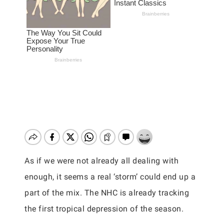
As if we were not already all dealing with
enough, it seems a real ‘storm’ could end up a
part of the mix. The NHC is already tracking
the first tropical depression of the season.