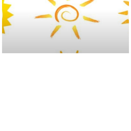
Inspiration
Choose A Sun As Your Emblem And
See What It Says About You