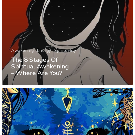
Awakening
Energy
Spirituality
The 8 Stages Of
Spiritual Awakening
– Where Are You?