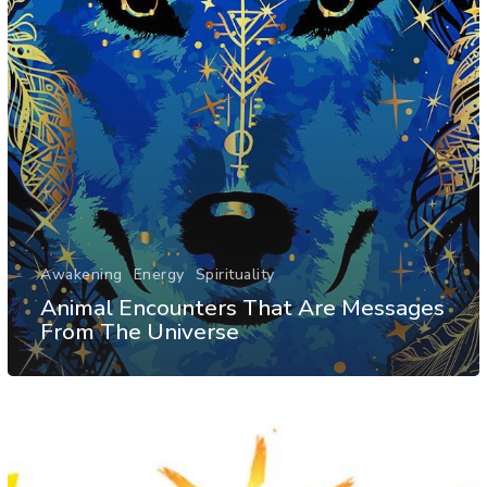
Awakening
Energy
Spirituality
Animal Encounters That Are Messages
From The Universe