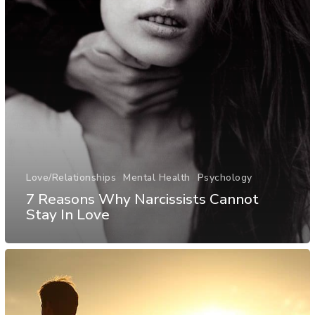
Love/Relationships
Mental Health
Psychology
7 Reasons Why Narcissists Cannot
Stay In Love