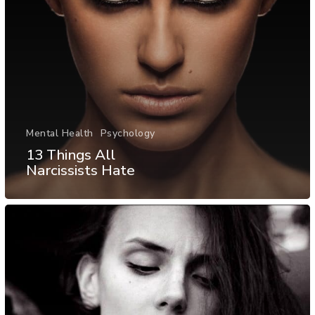
Mental Health
Psychology
13 Things All
Narcissists Hate