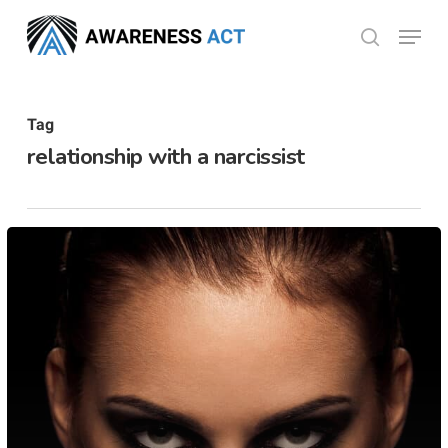
Skip
Menu
search
to
Close
main
Menu
content
Tag
relationship with a narcissist