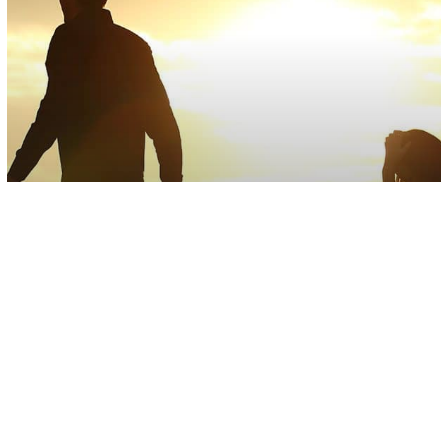
Abusive Relationships
Love/Relationships
Psychology
7 Reasons Why Narcissists Have
Trouble In Intimate Relationships