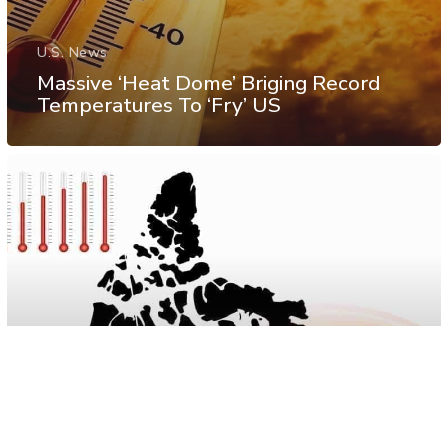
U.S. News
Massive ‘Heat Dome’ Briging Record
Temperatures To ‘Fry’ US