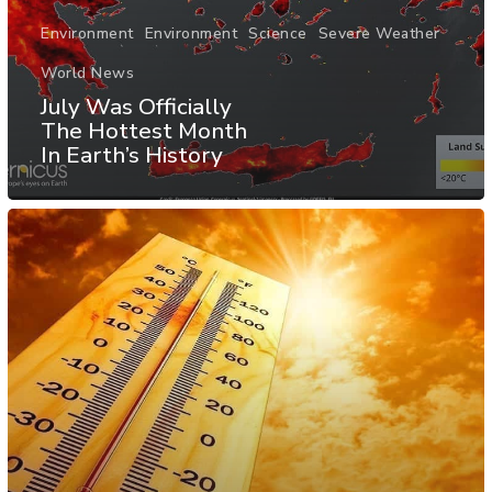
Environment
Environment
Science
Severe Weather
World News
July Was Officially
The Hottest Month
In Earth’s History