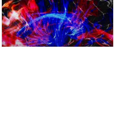
Empathy
People With Higher Empathy Process
Music Differently, According To
Breakthrough Study