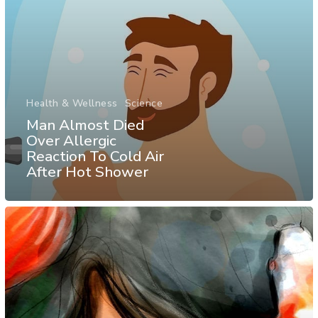
Health & Wellness
Science
Man Almost Died
Over Allergic
Reaction To Cold Air
After Hot Shower