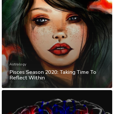
Astrology
Pisces Season 2020: Taking Time To
Reflect Within