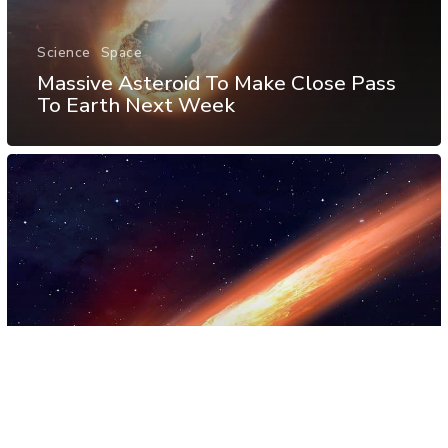
Science
Space
Massive Asteroid To Make Close Pass
To Earth Next Week
Science
Space