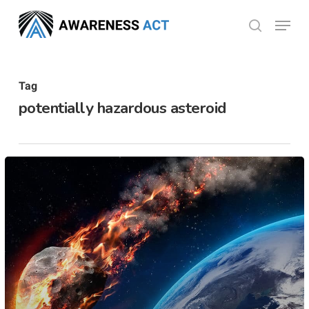
Skip
Menu
search
to
Close
main
Menu
content
Tag
potentially hazardous asteroid