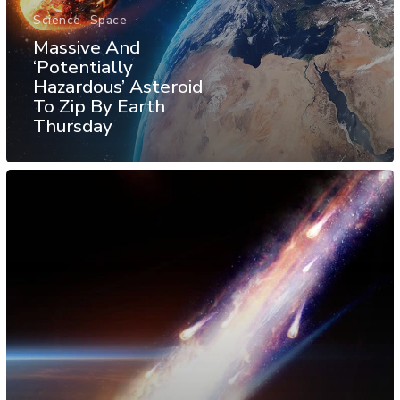
Science
Space
Massive And
‘Potentially
Hazardous’ Asteroid
To Zip By Earth
Thursday