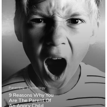
Parenting
Psychology
9 Reasons Why You
Are The Parent Of
An Angry Child