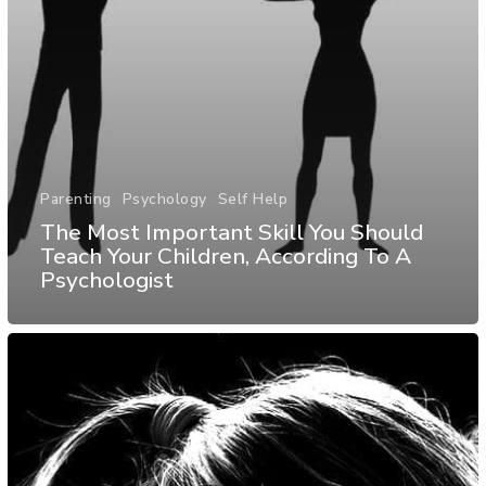
Parenting
Psychology
Self Help
The Most Important Skill You Should
Teach Your Children, According To A
Psychologist