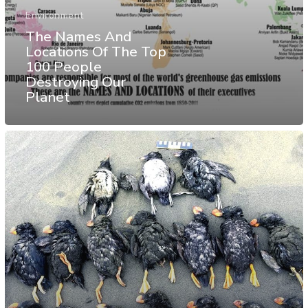
Environment
The Names And
Locations Of The Top
100 People
Destroying Our
Planet