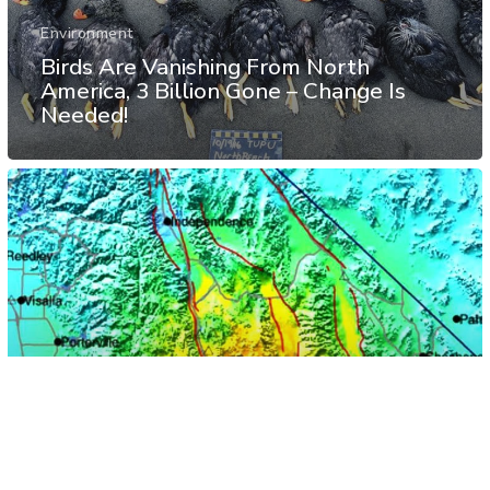
Environment
Birds Are Vanishing From North
America, 3 Billion Gone – Change Is
Needed!
Natural Disasters