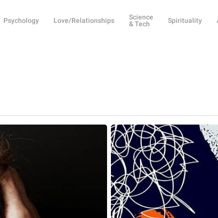
Science
Psychology
Love/Relationships
Spirituality
& Tech