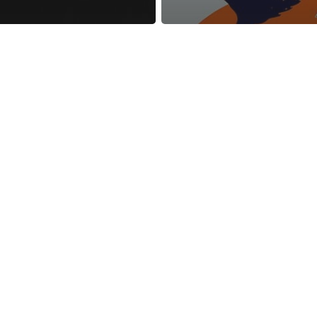
reness Act © 2023 All Rights Reserved. |
Legal
DMCA
Privacy
Disclo