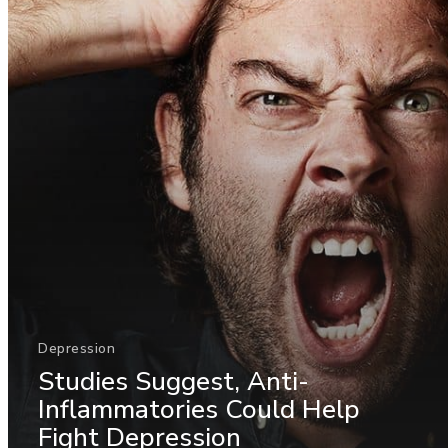
Depression
Studies Suggest, Anti-
Inflammatories Could Help
Fight Depression