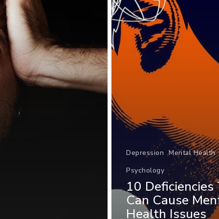
Depression
Mental Health
Psychology
10 Deficiencies
Can Cause Men
Health Issues