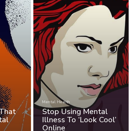
Mental Health
 That
Stop Using Mental
tal
Illness To ‘Look Cool’
Online