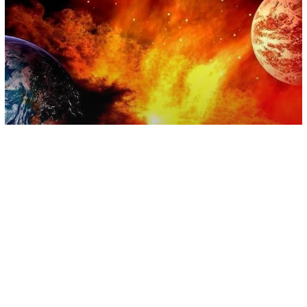
Astrology
Equinox And The Opening Vortex –
Equinox And Planetary Alignment