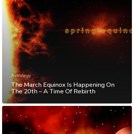
Astrology
The March Equinox Is Happening On
The 20th – A Time Of Rebirth