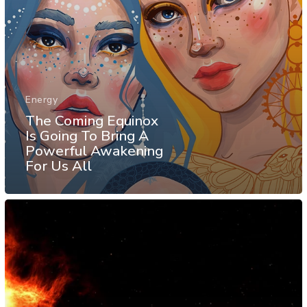
Energy
The Coming Equinox
Is Going To Bring A
Powerful Awakening
For Us All