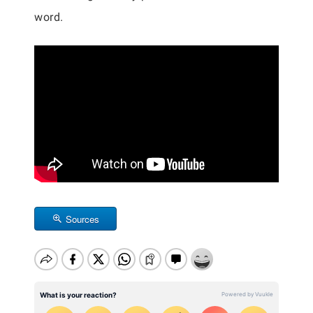
word.
Sources