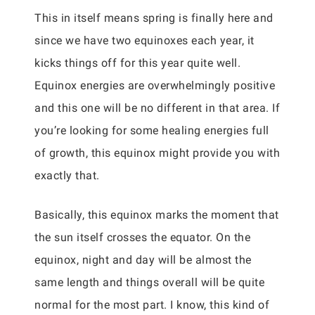
This in itself means spring is finally here and
since we have two equinoxes each year, it
kicks things off for this year quite well.
Equinox energies are overwhelmingly positive
and this one will be no different in that area. If
you’re looking for some healing energies full
of growth, this equinox might provide you with
exactly that.
Basically, this equinox marks the moment that
the sun itself crosses the equator. On the
equinox, night and day will be almost the
same length and things overall will be quite
normal for the most part. I know, this kind of