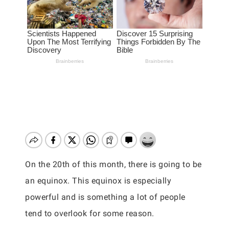
On the 20th of this month, there is going to be
an equinox. This equinox is especially
powerful and is something a lot of people
tend to overlook for some reason.