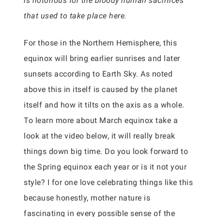
is notorious for the bloody human sacrifices
that used to take place here.
For those in the Northern Hemisphere, this
equinox will bring earlier sunrises and later
sunsets according to Earth Sky. As noted
above this in itself is caused by the planet
itself and how it tilts on the axis as a whole.
To learn more about March equinox take a
look at the video below, it will really break
things down big time. Do you look forward to
the Spring equinox each year or is it not your
style? I for one love celebrating things like this
because honestly, mother nature is
fascinating in every possible sense of the