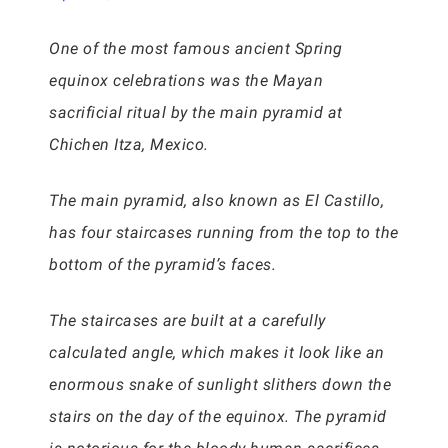
One of the most famous ancient Spring
equinox celebrations was the Mayan
sacrificial ritual by the main pyramid at
Chichen Itza, Mexico.
The main pyramid, also known as El Castillo,
has four staircases running from the top to the
bottom of the pyramid’s faces.
The staircases are built at a carefully
calculated angle, which makes it look like an
enormous snake of sunlight slithers down the
stairs on the day of the equinox. The pyramid