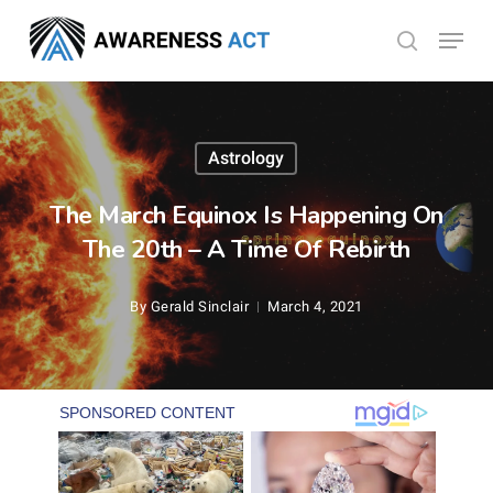
Skip
Menu
search
to
Close
main
Menu
content
Astrology
The March Equinox Is Happening On
The 20th – A Time Of Rebirth
By
Gerald Sinclair
March 4, 2021