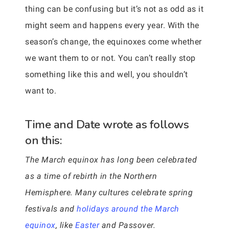
thing can be confusing but it’s not as odd as it
might seem and happens every year. With the
season’s change, the equinoxes come whether
we want them to or not. You can’t really stop
something like this and well, you shouldn’t
want to.
Time and Date wrote as follows
on this:
The March equinox has long been celebrated
as a time of rebirth in the Northern
Hemisphere. Many cultures celebrate spring
festivals and
holidays around the March
equinox
, like
Easter
and Passover.