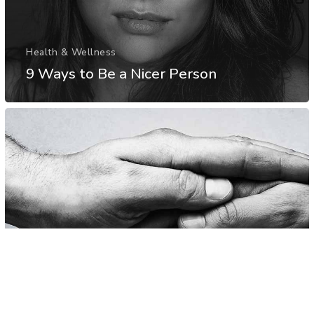
Health & Wellness
9 Ways to Be a Nicer Person