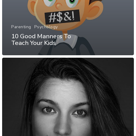
Parenting
Psychology
10 Good Manners To
Teach Your Kids