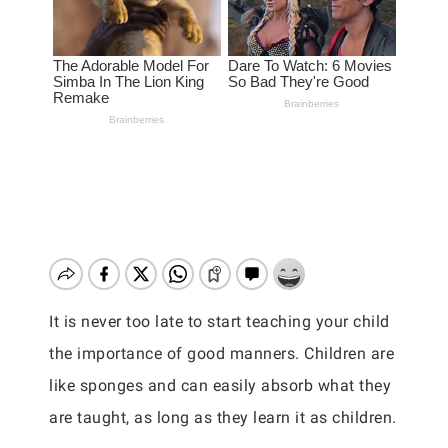
It is never too late to start teaching your child
the importance of good manners. Children are
like sponges and can easily absorb what they
are taught, as long as they learn it as children.