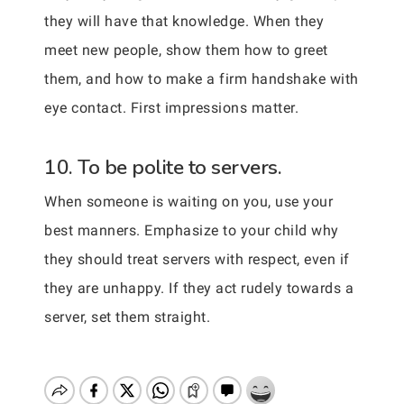
they will have that knowledge. When they
meet new people, show them how to greet
them, and how to make a firm handshake with
eye contact. First impressions matter.
10. To be polite to servers.
When someone is waiting on you, use your
best manners. Emphasize to your child why
they should treat servers with respect, even if
they are unhappy. If they act rudely towards a
server, set them straight.