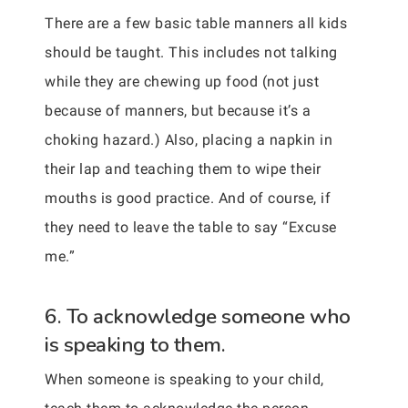
There are a few basic table manners all kids
should be taught. This includes not talking
while they are chewing up food (not just
because of manners, but because it’s a
choking hazard.) Also, placing a napkin in
their lap and teaching them to wipe their
mouths is good practice. And of course, if
they need to leave the table to say “Excuse
me.”
6. To acknowledge someone who
is speaking to them.
When someone is speaking to your child,