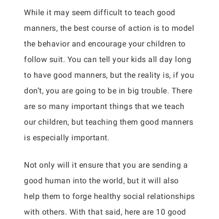
While it may seem difficult to teach good
manners, the best course of action is to model
the behavior and encourage your children to
follow suit. You can tell your kids all day long
to have good manners, but the reality is, if you
don’t, you are going to be in big trouble. There
are so many important things that we teach
our children, but teaching them good manners
is especially important.
Not only will it ensure that you are sending a
good human into the world, but it will also
help them to forge healthy social relationships
with others. With that said, here are 10 good