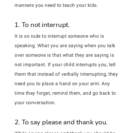
manners you need to teach your kids.
1. To not interrupt.
It is so rude to interrupt someone who is
speaking. What you are saying when you talk
over someone is that what they are saying is
not important. If your child interrupts you, tell
them that instead of verbally interrupting, they
need you to place a hand on your arm. Any
time they forget, remind them, and go back to
your conversation.
2. To say please and thank you.