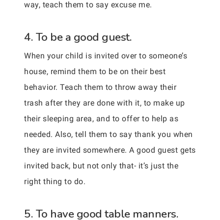
way, teach them to say excuse me.
4. To be a good guest.
When your child is invited over to someone’s
house, remind them to be on their best
behavior. Teach them to throw away their
trash after they are done with it, to make up
their sleeping area, and to offer to help as
needed. Also, tell them to say thank you when
they are invited somewhere. A good guest gets
invited back, but not only that- it’s just the
right thing to do.
5. To have good table manners.