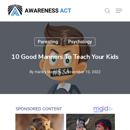
Skip
Menu
search
to
Close
main
Menu
content
Parenting
Psychology
10 Good Manners To Teach Your Kids
By
Harley Manson
November 10, 2022