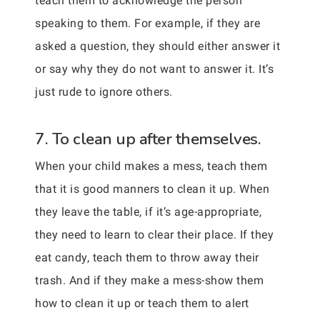
teach them to acknowledge the person
speaking to them. For example, if they are
asked a question, they should either answer it
or say why they do not want to answer it. It’s
just rude to ignore others.
7. To clean up after themselves.
When your child makes a mess, teach them
that it is good manners to clean it up. When
they leave the table, if it’s age-appropriate,
they need to learn to clear their place. If they
eat candy, teach them to throw away their
trash. And if they make a mess-show them
how to clean it up or teach them to alert