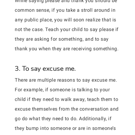
While saying please and thank you should be
common sense, if you take a stroll around in
any public place, you will soon realize that is
not the case. Teach your child to say please if
they are asking for something, and to say
thank you when they are receiving something.
3. To say excuse me.
There are multiple reasons to say excuse me.
For example, if someone is talking to your
child if they need to walk away, teach them to
excuse themselves from the conversation and
go do what they need to do. Additionally, if
they bump into someone or are in someone’s