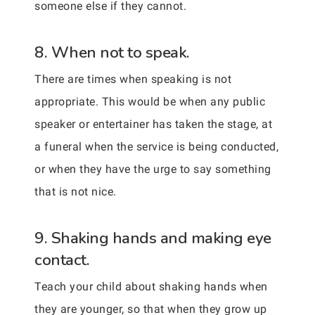
someone else if they cannot.
8. When not to speak.
There are times when speaking is not
appropriate. This would be when any public
speaker or entertainer has taken the stage, at
a funeral when the service is being conducted,
or when they have the urge to say something
that is not nice.
9. Shaking hands and making eye
contact.
Teach your child about shaking hands when
they are younger, so that when they grow up